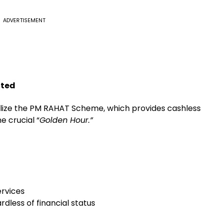
ADVERTISEMENT
nted
alize the PM RAHAT Scheme, which provides cashless
e crucial “
Golden Hour.”
ervices
dless of financial status