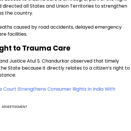
nd directed all States and Union Territories to strengthen
s the country.
eaths caused by road accidents, delayed emergency
 facilities.
Right to Trauma Care
and Justice Atul S. Chandurkar observed that timely
he State because it directly relates to a citizen’s right to
stance.
 Court Strengthens Consumer Rights in India With
ADVERTISEMENT