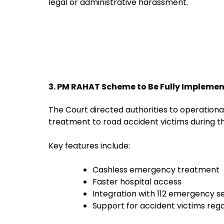
legal or administrative harassment.
3. PM RAHAT Scheme to Be Fully Impleme
The Court directed authorities to operation
treatment to road accident victims during th
Key features include:
Cashless emergency treatment
Faster hospital access
Integration with 112 emergency s
Support for accident victims regar