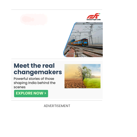
ADVERTISEMENT