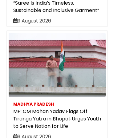
“Saree Is India’s Timeless,
Sustainable and Inclusive Garment”
9 August 2026
MADHYA PRADESH
MP: CM Mohan Yadav Flags Off
Tiranga Yatra in Bhopal, Urges Youth
to Serve Nation for Life
9 August 2026