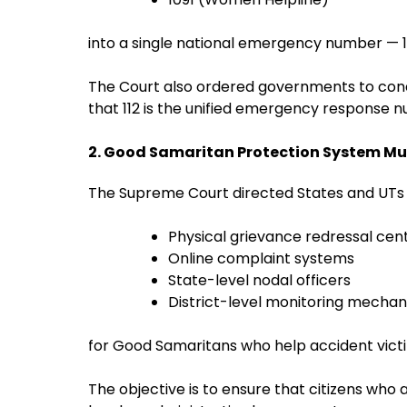
into a single national emergency number — 1
The Court also ordered governments to con
that 112 is the unified emergency response 
2. Good Samaritan Protection System Mu
The Supreme Court directed States and UTs t
Physical grievance redressal cen
Online complaint systems
State-level nodal officers
District-level monitoring mecha
for Good Samaritans who help accident vict
The objective is to ensure that citizens who