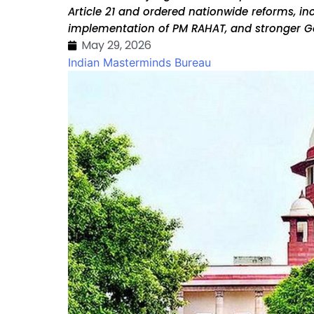
Article 21 and ordered nationwide reforms, inc
implementation of PM RAHAT, and stronger G
May 29, 2026
Indian Masterminds Bureau