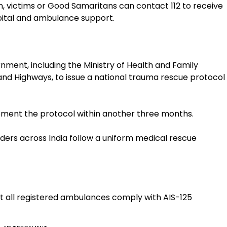
n, victims or Good Samaritans can contact 112 to receive
pital and ambulance support.
ent, including the Ministry of Health and Family
and Highways, to issue a national trauma rescue protocol
lement the protocol within another three months.
ers across India follow a uniform medical rescue
at all registered ambulances comply with AIS-125