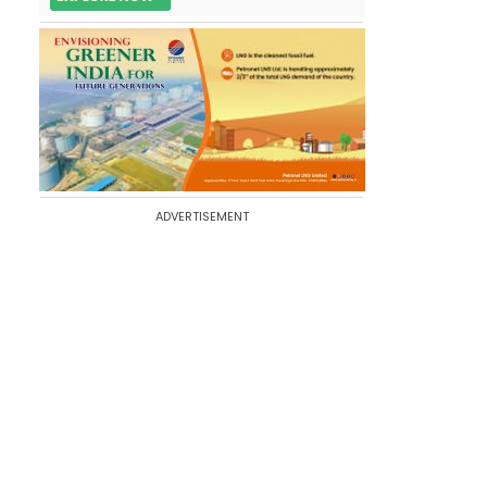
ADVERTISEMENT