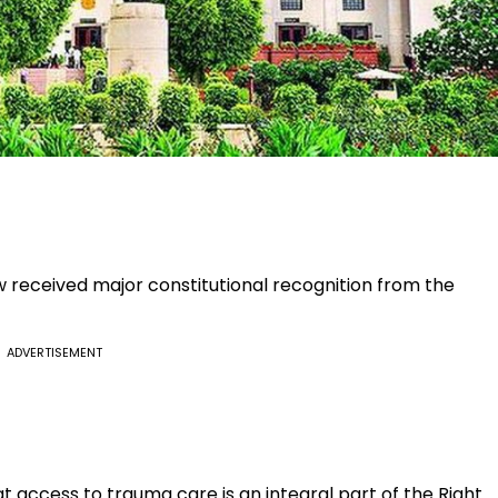
 received major constitutional recognition from the
ADVERTISEMENT
t access to trauma care is an integral part of the Right