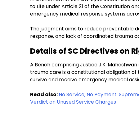
to Life under Article 21 of the Constitution a
emergency medical response systems acros
The judgment aims to reduce preventable d
response, and lack of coordinated trauma care
Details of SC Directives on 
A Bench comprising Justice J.K. Maheshwari 
trauma care is a constitutional obligation of t
survive and receive emergency medical assi
Read also:
No Service, No Payment: Supreme
Verdict on Unused Service Charges