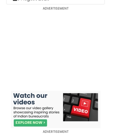
ADVERTISEMENT
ADVERTISEMENT