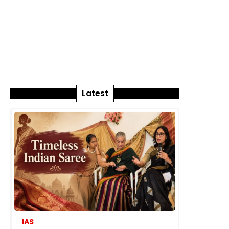
Latest
IAS