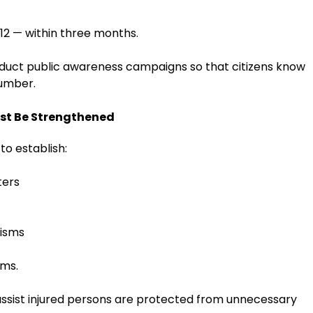
12 — within three months.
duct public awareness campaigns so that citizens know
number.
st Be Strengthened
o establish:
ters
nisms
ims.
 assist injured persons are protected from unnecessary