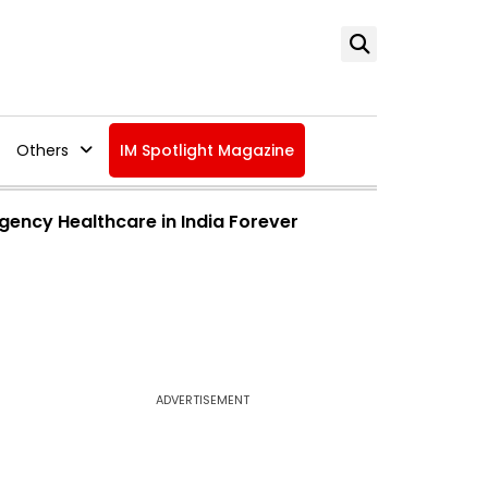
Others
IM Spotlight Magazine
ency Healthcare in India Forever
ADVERTISEMENT