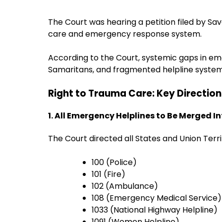
The Court was hearing a petition filed by Sa
care and emergency response system.
According to the Court, systemic gaps in e
Samaritans, and fragmented helpline systems
Right to Trauma Care: Key Directio
1. All Emergency Helplines to Be Merged In
The Court directed all States and Union Ter
100 (Police)
101 (Fire)
102 (Ambulance)
108 (Emergency Medical Service)
1033 (National Highway Helpline)
1091 (Women Helpline)