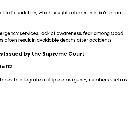
veLife Foundation, which sought reforms in India’s trauma
mergency services, lack of awareness, fear among Good
 often result in avoidable deaths after accidents.
ns Issued by the Supreme Court
to 112
ritories to integrate multiple emergency numbers such as: