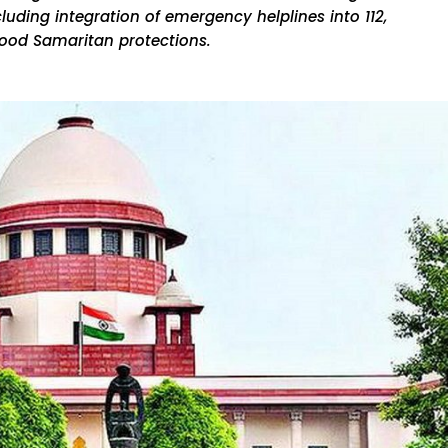
luding integration of emergency helplines into 112,
ood Samaritan protections.