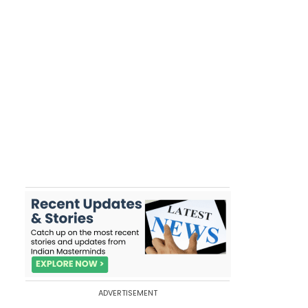
ADVERTISEMENT