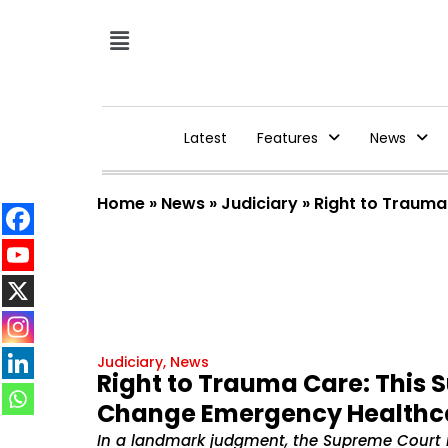
Latest
Features
News
Home
»
News
»
Judiciary
»
Right to Trauma
Judiciary
,
News
Right to Trauma Care: This 
Change Emergency Healthcar
In a landmark judgment, the Supreme Court r