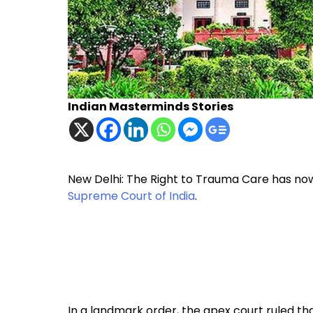
Indian Masterminds Stories
New Delhi: The Right to Trauma Care has now
Supreme Court of India
.
In a landmark order, the apex court ruled tha