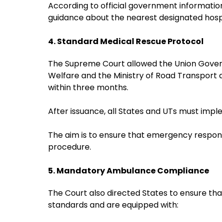
According to official government informatio
guidance about the nearest designated hos
4. Standard Medical Rescue Protocol
The Supreme Court allowed the Union Governm
Welfare and the Ministry of Road Transport 
within three months.
After issuance, all States and UTs must imp
The aim is to ensure that emergency respond
procedure.
5. Mandatory Ambulance Compliance
The Court also directed States to ensure th
standards and are equipped with: