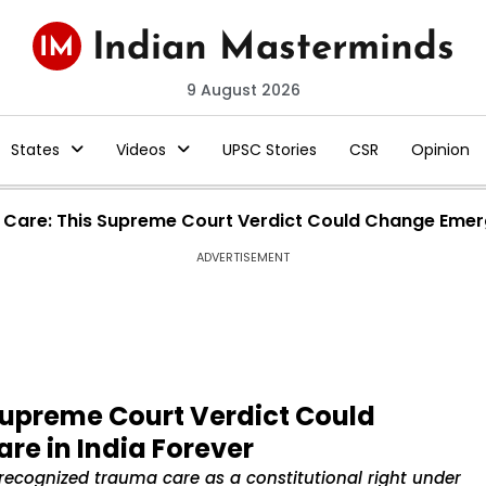
9 August 2026
States
Videos
UPSC Stories
CSR
Opinion
 Care: This Supreme Court Verdict Could Change Emerg
ADVERTISEMENT
Supreme Court Verdict Could
e in India Forever
ecognized trauma care as a constitutional right under