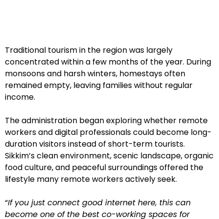
Traditional tourism in the region was largely
concentrated within a few months of the year. During
monsoons and harsh winters, homestays often
remained empty, leaving families without regular
income.
The administration began exploring whether remote
workers and digital professionals could become long-
duration visitors instead of short-term tourists.
Sikkim’s clean environment, scenic landscape, organic
food culture, and peaceful surroundings offered the
lifestyle many remote workers actively seek.
“
If you just connect good internet here, this can
become one of the best co-working spaces for