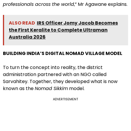
professionals across the world
,” Mr Agawane explains.
ALSO READ
IRS Officer Jomy Jacob Becomes
the First Keralite to Complete Ultraman
Australia 2026
BUILDING INDIA’S DIGITAL NOMAD VILLAGE MODEL
To turn the concept into reality, the district
administration partnered with an NGO called
Sarvahitey. Together, they developed what is now
known as the
Nomad Sikkim
model.
ADVERTISEMENT