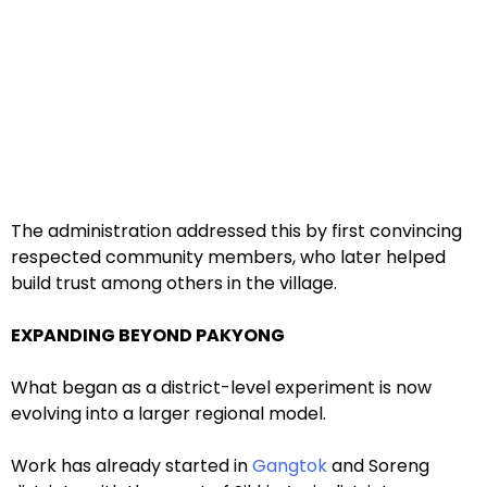
The administration addressed this by first convincing
respected community members, who later helped
build trust among others in the village.
EXPANDING BEYOND PAKYONG
What began as a district-level experiment is now
evolving into a larger regional model.
Work has already started in
Gangtok
and Soreng