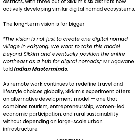
districts, with three out of Sikkim’s six districts now
actively developing similar digital nomad ecosystems.
The long-term vision is far bigger.
“
The vision is not just to create one digital nomad
village in Pakyong. We want to take this model
beyond Sikkim and eventually position the entire
Northeast as a hub for digital nomads
,” Mr Agawane
told
Indian Masterminds
.
As remote work continues to redefine travel and
lifestyle choices globally, Sikkim’s experiment offers
an alternative development model — one that
combines tourism, entrepreneurship, women-led
economic participation, and rural sustainability
without depending on large-scale urban
infrastructure.