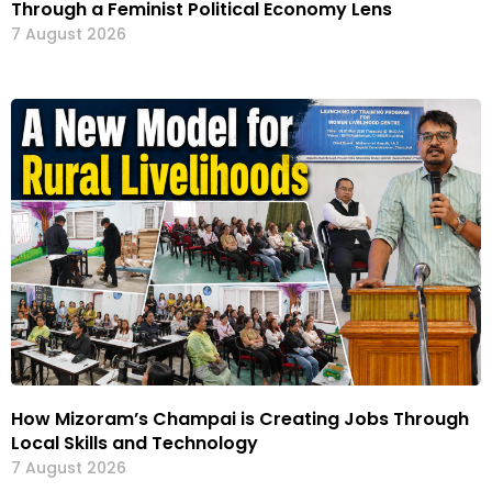
Through a Feminist Political Economy Lens
7 August 2026
How Mizoram’s Champai is Creating Jobs Through
Local Skills and Technology
7 August 2026