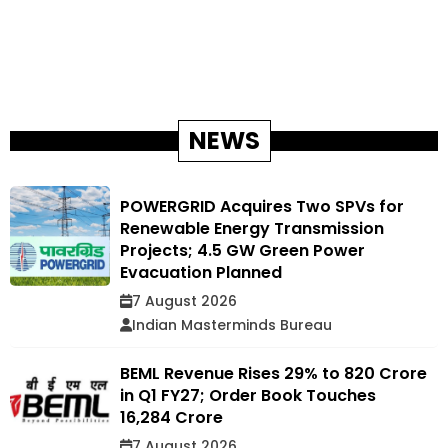
NEWS
POWERGRID Acquires Two SPVs for
Renewable Energy Transmission
Projects; 4.5 GW Green Power
Evacuation Planned
7 August 2026
Indian Masterminds Bureau
BEML Revenue Rises 29% to ₹820 Crore
in Q1 FY27; Order Book Touches
₹16,284 Crore
7 August 2026