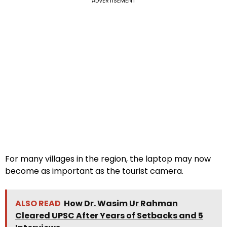
ADVERTISEMENT
For many villages in the region, the laptop may now
become as important as the tourist camera.
ALSO READ
How Dr. Wasim Ur Rahman
Cleared UPSC After Years of Setbacks and 5