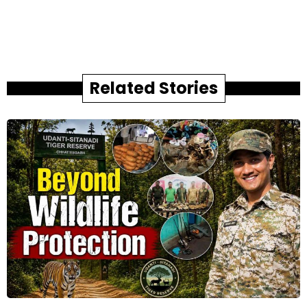
Related Stories