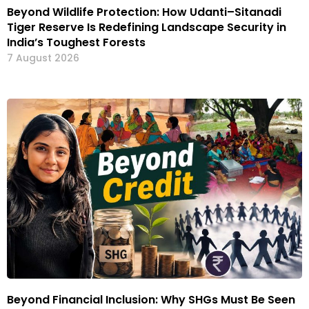
Beyond Wildlife Protection: How Udanti–Sitanadi
Tiger Reserve Is Redefining Landscape Security in
India’s Toughest Forests
7 August 2026
Beyond Financial Inclusion: Why SHGs Must Be Seen