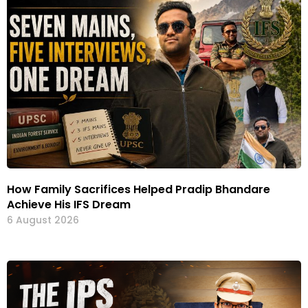
How Family Sacrifices Helped Pradip Bhandare
Achieve His IFS Dream
6 August 2026