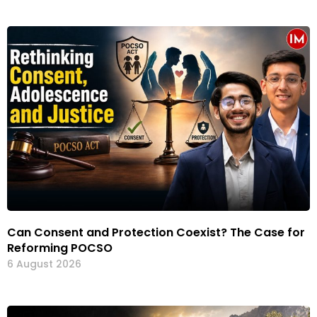
Can Consent and Protection Coexist? The Case for
Reforming POCSO
6 August 2026