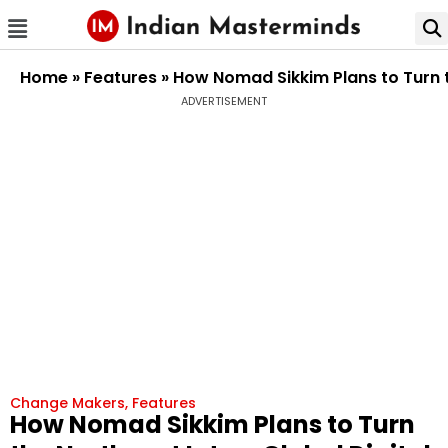
Home
»
Features
»
How Nomad Sikkim Plans to Turn t
ADVERTISEMENT
Change Makers
,
Features
How Nomad Sikkim Plans to Turn