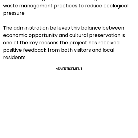
waste management practices to reduce ecological
pressure.
The administration believes this balance between
economic opportunity and cultural preservation is
one of the key reasons the project has received
positive feedback from both visitors and local
residents.
ADVERTISEMENT