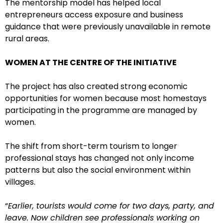
The mentorship model has helped local
entrepreneurs access exposure and business
guidance that were previously unavailable in remote
rural areas.
WOMEN AT THE CENTRE OF THE INITIATIVE
The project has also created strong economic
opportunities for women because most homestays
participating in the programme are managed by
women.
The shift from short-term tourism to longer
professional stays has changed not only income
patterns but also the social environment within
villages.
“
Earlier, tourists would come for two days, party, and
leave. Now children see professionals working on