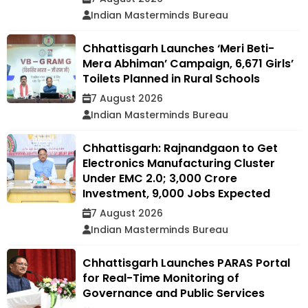
Indian Masterminds Bureau
Chhattisgarh Launches ‘Meri Beti-
Mera Abhiman’ Campaign, 6,671 Girls’
Toilets Planned in Rural Schools
7 August 2026
Indian Masterminds Bureau
Chhattisgarh: Rajnandgaon to Get
Electronics Manufacturing Cluster
Under EMC 2.0; ₹3,000 Crore
Investment, 9,000 Jobs Expected
7 August 2026
Indian Masterminds Bureau
Chhattisgarh Launches PARAS Portal
for Real-Time Monitoring of
Governance and Public Services