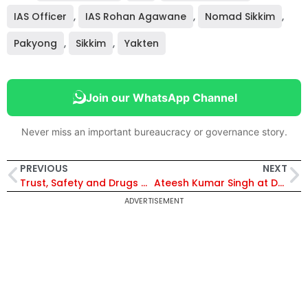
IAS Officer
,
IAS Rohan Agawane
,
Nomad Sikkim
,
Pakyong
,
Sikkim
,
Yakten
Join our WhatsApp Channel
Never miss an important bureaucracy or governance story.
PREVIOUS
NEXT
Trust, Safety and Drugs Crackdown Shape Policing, says Tushar Dudi
Ateesh Kumar Singh at DPIIT: The Bureaucrat Behind India’s Industrial Reset
ADVERTISEMENT