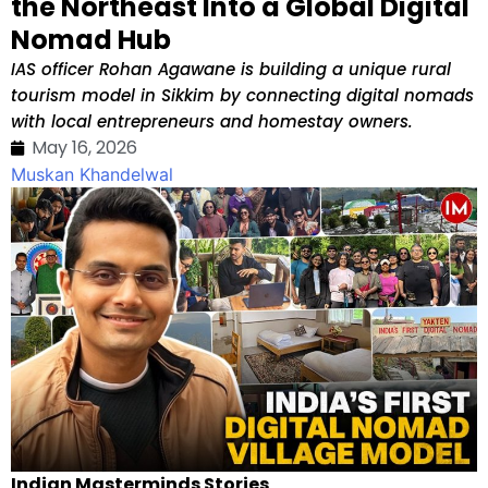
the Northeast Into a Global Digital
Nomad Hub
IAS officer Rohan Agawane is building a unique rural
tourism model in Sikkim by connecting digital nomads
with local entrepreneurs and homestay owners.
May 16, 2026
Muskan Khandelwal
Indian Masterminds Stories