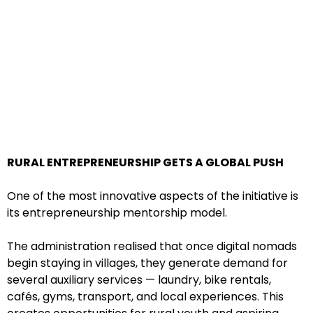
RURAL ENTREPRENEURSHIP GETS A GLOBAL PUSH
One of the most innovative aspects of the initiative is
its entrepreneurship mentorship model.
The administration realised that once digital nomads
begin staying in villages, they generate demand for
several auxiliary services — laundry, bike rentals,
cafés, gyms, transport, and local experiences. This