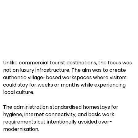
Unlike commercial tourist destinations, the focus was
not on luxury infrastructure. The aim was to create
authentic village-based workspaces where visitors
could stay for weeks or months while experiencing
local culture.
The administration standardised homestays for
hygiene, internet connectivity, and basic work
requirements but intentionally avoided over-
modernisation.