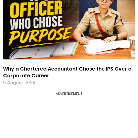
Why a Chartered Accountant Chose the IPS Over a
Corporate Career
6 August 2026
ADVERTISEMENT