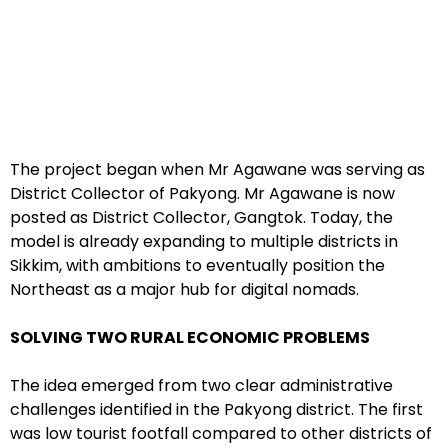
The project began when Mr Agawane was serving as
District Collector of Pakyong. Mr Agawane is now
posted as District Collector, Gangtok. Today, the
model is already expanding to multiple districts in
Sikkim, with ambitions to eventually position the
Northeast as a major hub for digital nomads.
SOLVING TWO RURAL ECONOMIC PROBLEMS
The idea emerged from two clear administrative
challenges identified in the Pakyong district. The first
was low tourist footfall compared to other districts of