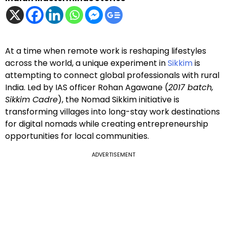
At a time when remote work is reshaping lifestyles
across the world, a unique experiment in
Sikkim
is
attempting to connect global professionals with rural
India. Led by IAS officer Rohan Agawane (
2017 batch,
Sikkim Cadre
), the Nomad Sikkim initiative is
transforming villages into long-stay work destinations
for digital nomads while creating entrepreneurship
opportunities for local communities.
ADVERTISEMENT