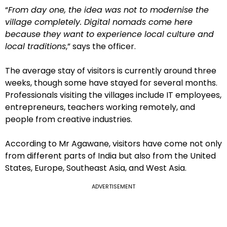
“
From day one, the idea was not to modernise the
village completely. Digital nomads come here
because they want to experience local culture and
local traditions
,” says the officer.
The average stay of visitors is currently around three
weeks, though some have stayed for several months.
Professionals visiting the villages include IT employees,
entrepreneurs, teachers working remotely, and
people from creative industries.
According to Mr Agawane, visitors have come not only
from different parts of India but also from the United
States, Europe, Southeast Asia, and West Asia.
ADVERTISEMENT