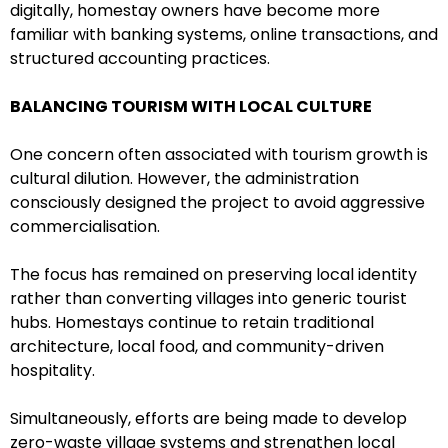
digitally, homestay owners have become more
familiar with banking systems, online transactions, and
structured accounting practices.
BALANCING TOURISM WITH LOCAL CULTURE
One concern often associated with tourism growth is
cultural dilution. However, the administration
consciously designed the project to avoid aggressive
commercialisation.
The focus has remained on preserving local identity
rather than converting villages into generic tourist
hubs. Homestays continue to retain traditional
architecture, local food, and community-driven
hospitality.
Simultaneously, efforts are being made to develop
zero-waste village systems and strengthen local