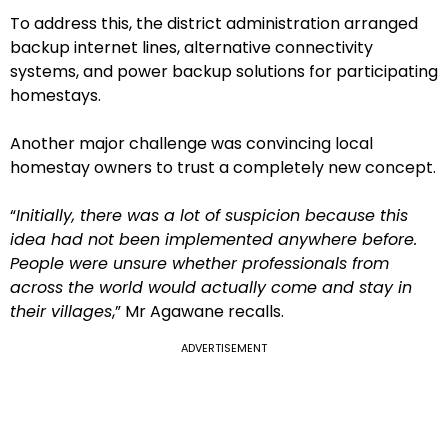
To address this, the district administration arranged
backup internet lines, alternative connectivity
systems, and power backup solutions for participating
homestays.
Another major challenge was convincing local
homestay owners to trust a completely new concept.
“
Initially, there was a lot of suspicion because this
idea had not been implemented anywhere before.
People were unsure whether professionals from
across the world would actually come and stay in
their villages
,” Mr Agawane recalls.
ADVERTISEMENT