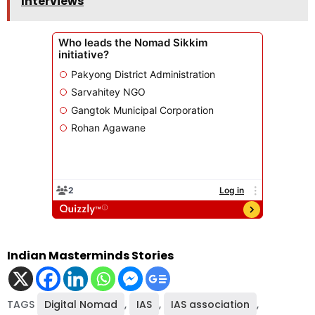
Interviews
Indian Masterminds Stories
TAGS
Digital Nomad
,
IAS
,
IAS association
,