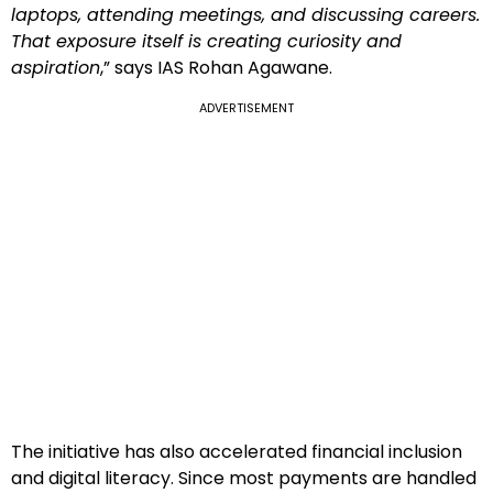
laptops, attending meetings, and discussing careers.
That exposure itself is creating curiosity and
aspiration
,” says IAS Rohan Agawane.
ADVERTISEMENT
The initiative has also accelerated financial inclusion
and digital literacy. Since most payments are handled