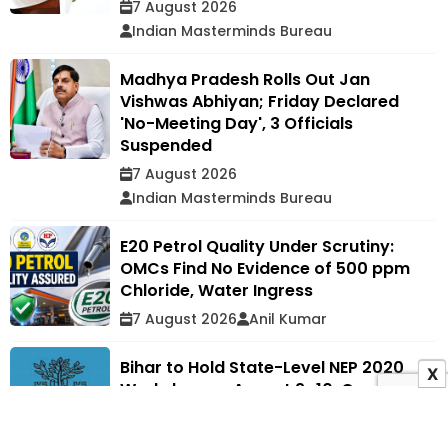
7 August 2026
Indian Masterminds Bureau
Madhya Pradesh Rolls Out Jan
Vishwas Abhiyan; Friday Declared
'No-Meeting Day', 3 Officials
Suspended
7 August 2026
Indian Masterminds Bureau
E20 Petrol Quality Under Scrutiny:
OMCs Find No Evidence of 500 ppm
Chloride, Water Ingress
7 August 2026
Anil Kumar
Bihar to Hold State-Level NEP 2020
X
Workshop on August 9–10, Over 400
Education Officials to Attend
7 August 2026