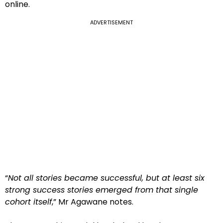
online.
ADVERTISEMENT
“
Not all stories became successful, but at least six
strong success stories emerged from that single
cohort itself
,” Mr Agawane notes.