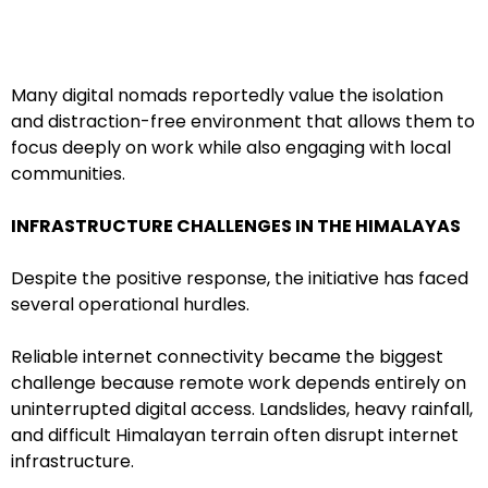
Many digital nomads reportedly value the isolation
and distraction-free environment that allows them to
focus deeply on work while also engaging with local
communities.
INFRASTRUCTURE CHALLENGES IN THE HIMALAYAS
Despite the positive response, the initiative has faced
several operational hurdles.
Reliable internet connectivity became the biggest
challenge because remote work depends entirely on
uninterrupted digital access. Landslides, heavy rainfall,
and difficult Himalayan terrain often disrupt internet
infrastructure.