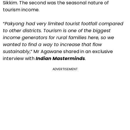
Sikkim. The second was the seasonal nature of
tourism income.
“
Pakyong had very limited tourist footfall compared
to other districts. Tourism is one of the biggest
income generators for rural families here, so we
wanted to find a way to increase that flow
sustainably
,” Mr Agawane shared in an exclusive
interview with
Indian Masterminds
.
ADVERTISEMENT