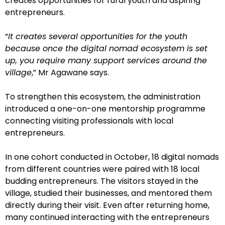
creates opportunities for rural youth and aspiring
entrepreneurs.
“
It creates several opportunities for the youth
because once the digital nomad ecosystem is set
up, you require many support services around the
village
,” Mr Agawane says.
To strengthen this ecosystem, the administration
introduced a one-on-one mentorship programme
connecting visiting professionals with local
entrepreneurs.
In one cohort conducted in October, 18 digital nomads
from different countries were paired with 18 local
budding entrepreneurs. The visitors stayed in the
village, studied their businesses, and mentored them
directly during their visit. Even after returning home,
many continued interacting with the entrepreneurs