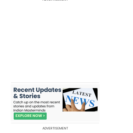
ADVERTISEMENT