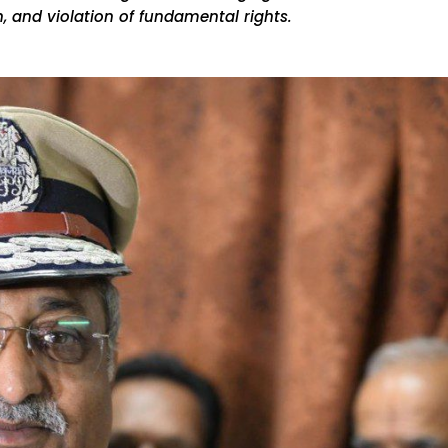
, and violation of fundamental rights.