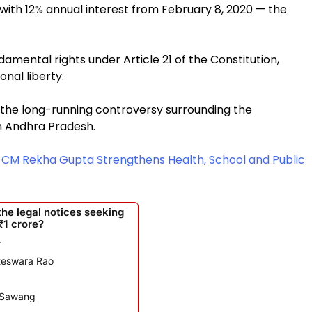
ith 12% annual interest from February 8, 2020 — the
ndamental rights under Article 21 of the Constitution,
nal liberty.
 the long-running controversy surrounding the
n Andhra Pradesh.
: CM Rekha Gupta Strengthens Health, School and Public