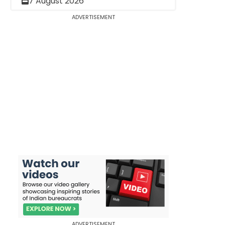
7 August 2026
ADVERTISEMENT
ADVERTISEMENT