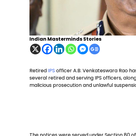
Indian Masterminds Stories
Retired
IPS
officer A.B. Venkateswara Rao has
several retired and serving IPS officers, alon
malicious prosecution and unlawful suspensi
The notices were served under Section 80 of 