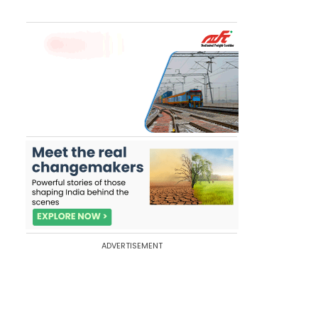
ADVERTISEMENT