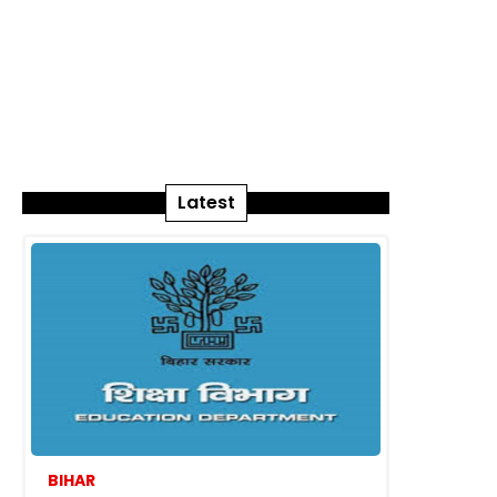
Latest
BIHAR