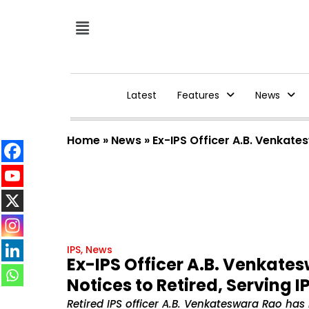
Latest
Features
News
Home
»
News
»
Ex-IPS Officer A.B. Venkate
IPS
,
News
Ex-IPS Officer A.B. Venkates
Notices to Retired, Serving 
Retired IPS officer A.B. Venkateswara Rao has 