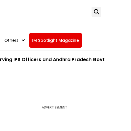
Others
IM Spotlight Magazine
Serving IPS Officers and Andhra Pradesh Govt
ADVERTISEMENT