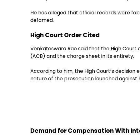
He has alleged that official records were f
defamed.
High Court Order Cited
Venkateswara Rao said that the High Court q
(ACB) and the charge sheet in its entirety.
According to him, the High Court’s decision e
nature of the prosecution launched against 
Demand for Compensation With Int