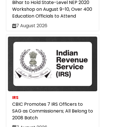
Bihar to Hold State-Level NEP 2020
Workshop on August 9–10, Over 400
Education Officials to Attend
7 August 2026
IRS
CBIC Promotes 7 IRS Officers to
SAG as Commissioners; All Belong to
2008 Batch