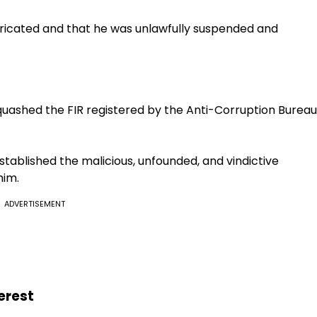
abricated and that he was unlawfully suspended and
uashed the FIR registered by the Anti-Corruption Bureau
stablished the malicious, unfounded, and vindictive
him.
ADVERTISEMENT
erest