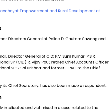
 Panchayat Empowerment and Rural Development at
s
ormer Directors General of Police D. Gautam Sawang and
, Director General of CID; P.V. Sunil Kumar; P.S.R.
onal SP (CID) R. Vijay Paul; retired Chief Accounts Officer
tional SP S. Sai Krishna; and former CPRO to the Chief
 its Chief Secretary, has also been made a respondent.
n
 implicated and victimised in a case related to the