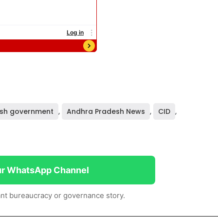
sh government
,
Andhra Pradesh News
,
CID
,
ur WhatsApp Channel
nt bureaucracy or governance story.