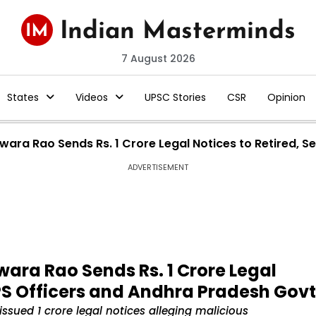
7 August 2026
States
Videos
UPSC Stories
CSR
Opinion
swara Rao Sends Rs. 1 Crore Legal Notices to Retired, 
ADVERTISEMENT
wara Rao Sends Rs. 1 Crore Legal
IPS Officers and Andhra Pradesh Govt
issued ₹1 crore legal notices alleging malicious