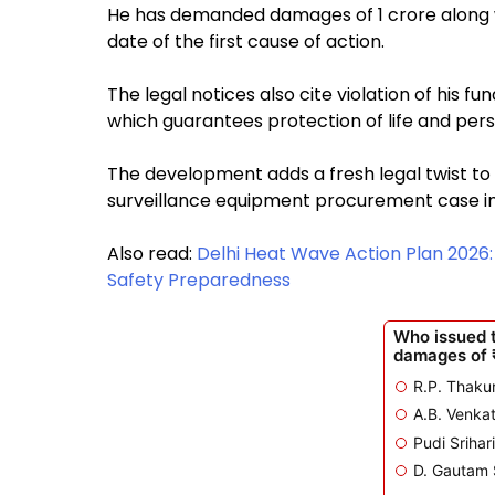
He has demanded damages of ₹1 crore along w
date of the first cause of action.
The legal notices also cite violation of his fu
which guarantees protection of life and perso
The development adds a fresh legal twist to
surveillance equipment procurement case i
Also read:
Delhi Heat Wave Action Plan 2026
Safety Preparedness