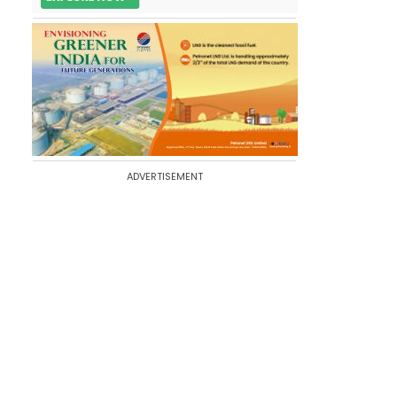
ADVERTISEMENT