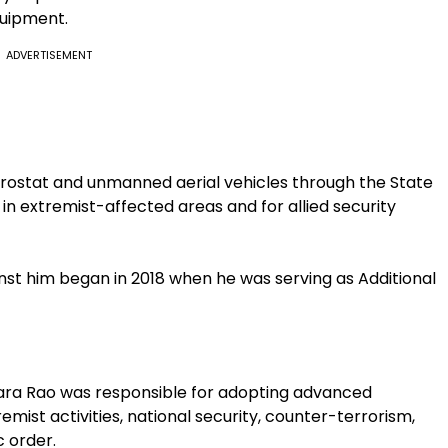
quipment.
ADVERTISEMENT
rostat and unmanned aerial vehicles through the State
in extremist-affected areas and for allied security
nst him began in 2018 when he was serving as Additional
wara Rao was responsible for adopting advanced
emist activities, national security, counter-terrorism,
 order.