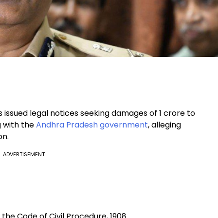
 issued legal notices seeking damages of ₹1 crore to
g with the
Andhra Pradesh government
, alleging
on.
ADVERTISEMENT
the Code of Civil Procedure, 1908.