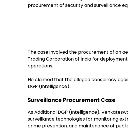
procurement of security and surveillance e
The case involved the procurement of an ae
Trading Corporation of India for deployment 
operations.
He claimed that the alleged conspiracy agai
DGP (Intelligence).
Surveillance Procurement Case
As Additional DGP (Intelligence), Venkates
surveillance technologies for monitoring extr
crime prevention, and maintenance of public