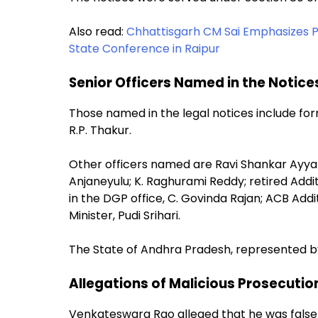
Also read:
Chhattisgarh CM Sai Emphasizes
State Conference in Raipur
Senior Officers Named in the Notice
Those named in the legal notices include f
R.P. Thakur.
Other officers named are Ravi Shankar Ayyanar
Anjaneyulu; K. Raghurami Reddy; retired Additi
in the DGP office, C. Govinda Rajan; ACB Addi
Minister, Pudi Srihari.
The State of Andhra Pradesh, represented by
Allegations of Malicious Prosecutio
Venkateswara Rao alleged that he was falsely