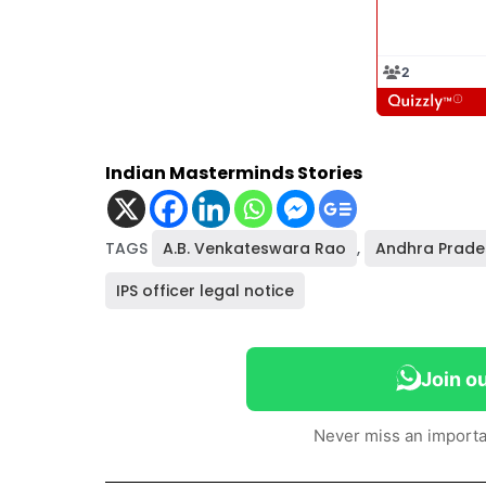
Indian Masterminds Stories
TAGS
A.B. Venkateswara Rao
,
Andhra Prade
IPS officer legal notice
Join o
Never miss an importa