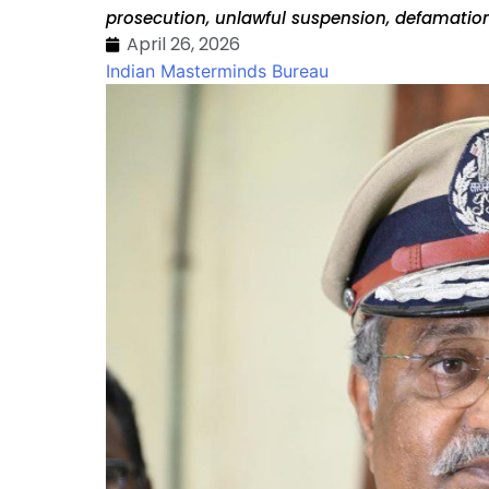
prosecution, unlawful suspension, defamation
April 26, 2026
Indian Masterminds Bureau