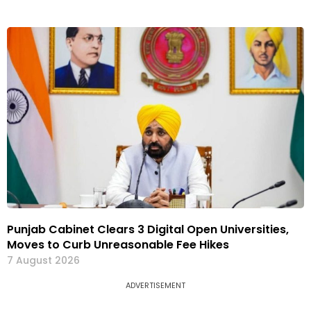
Punjab Cabinet Clears 3 Digital Open Universities,
Moves to Curb Unreasonable Fee Hikes
7 August 2026
ADVERTISEMENT