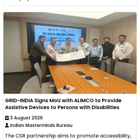
GRID-INDIA Signs MoU with ALIMCO to Provide
Assistive Devices to Persons with Disabilities
3 August 2026
Indian Masterminds Bureau
The CSR partnership aims to promote accessibility,