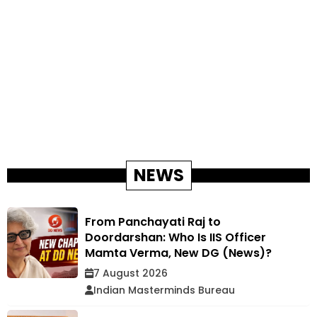
NEWS
From Panchayati Raj to
Doordarshan: Who Is IIS Officer
Mamta Verma, New DG (News)?
7 August 2026
Indian Masterminds Bureau