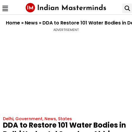
Home
»
News
»
DDA to Restore 101 Water Bodies in D
ADVERTISEMENT
Delhi
,
Government
,
News
,
States
DDA to Restore 101 Water Bodies in