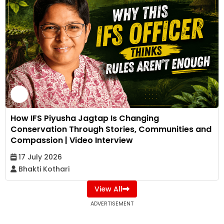
How IFS Piyusha Jagtap Is Changing
Conservation Through Stories, Communities and
Compassion | Video Interview
17 July 2026
Bhakti Kothari
View All
ADVERTISEMENT