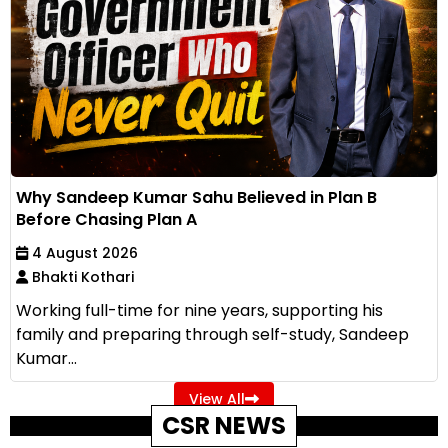
Why Sandeep Kumar Sahu Believed in Plan B
Before Chasing Plan A
4 August 2026
Bhakti Kothari
Working full-time for nine years, supporting his
family and preparing through self-study, Sandeep
Kumar...
View All
CSR NEWS