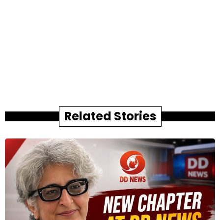
Related Stories