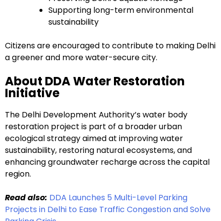
Supporting long-term environmental
sustainability
Citizens are encouraged to contribute to making Delhi
a greener and more water-secure city.
About DDA Water Restoration
Initiative
The Delhi Development Authority’s water body
restoration project is part of a broader urban
ecological strategy aimed at improving water
sustainability, restoring natural ecosystems, and
enhancing groundwater recharge across the capital
region.
Read also:
DDA Launches 5 Multi-Level Parking
Projects in Delhi to Ease Traffic Congestion and Solve