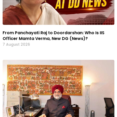
From Panchayati Raj to Doordarshan: Who Is IIS
Officer Mamta Verma, New DG (News)?
7 August 2026