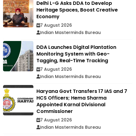
Delhi L-G Asks DDA to Develop
Heritage Spaces, Boost Creative
Economy
7 August 2026
Indian Masterminds Bureau
DDA Launches Digital Plantation
Monitoring System with Geo-
Tagging, Real-Time Tracking
7 August 2026
Indian Masterminds Bureau
Haryana Govt Transfers 17 IAS and 7
HCS Officers; Hema Sharma
Appointed Karnal Divisional
Commissioner
7 August 2026
Indian Masterminds Bureau