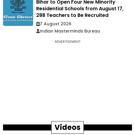
Bihar to Open Four New Minority
Residential Schools from August 17,
288 Teachers to Be Recruited
7 August 2026
Indian Masterminds Bureau
ADVERTISEMENT
Videos