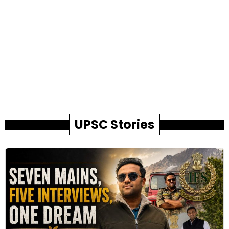
UPSC Stories