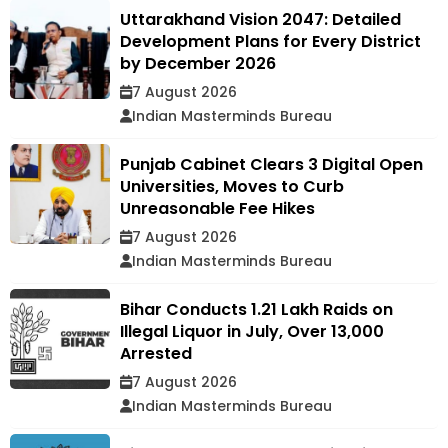
Uttarakhand Vision 2047: Detailed
Development Plans for Every District
by December 2026
7 August 2026
Indian Masterminds Bureau
Punjab Cabinet Clears 3 Digital Open
Universities, Moves to Curb
Unreasonable Fee Hikes
7 August 2026
Indian Masterminds Bureau
Bihar Conducts 1.21 Lakh Raids on
Illegal Liquor in July, Over 13,000
Arrested
7 August 2026
Indian Masterminds Bureau