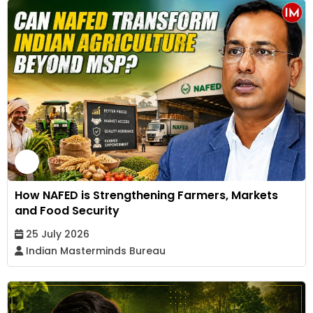
How NAFED is Strengthening Farmers, Markets
and Food Security
25 July 2026
Indian Masterminds Bureau