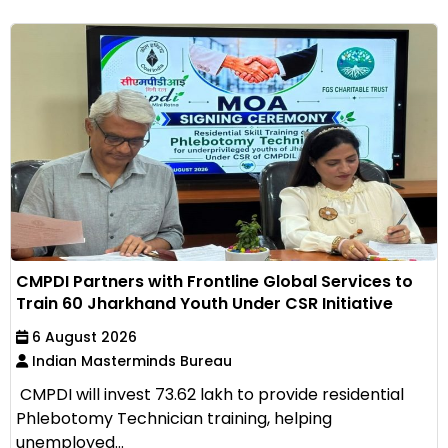
CMPDI Partners with Frontline Global Services to
Train 60 Jharkhand Youth Under CSR Initiative
6 August 2026
Indian Masterminds Bureau
CMPDI will invest ₹73.62 lakh to provide residential
Phlebotomy Technician training, helping
unemployed...