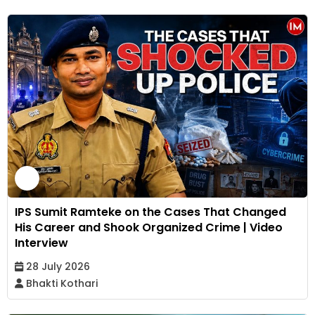
IPS Sumit Ramteke on the Cases That Changed
His Career and Shook Organized Crime | Video
Interview
28 July 2026
Bhakti Kothari