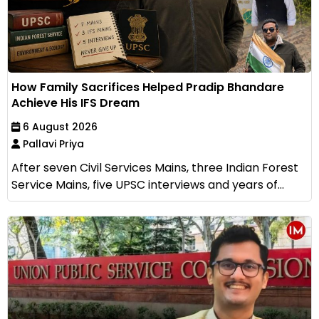
How Family Sacrifices Helped Pradip Bhandare
Achieve His IFS Dream
6 August 2026
Pallavi Priya
After seven Civil Services Mains, three Indian Forest
Service Mains, five UPSC interviews and years of...