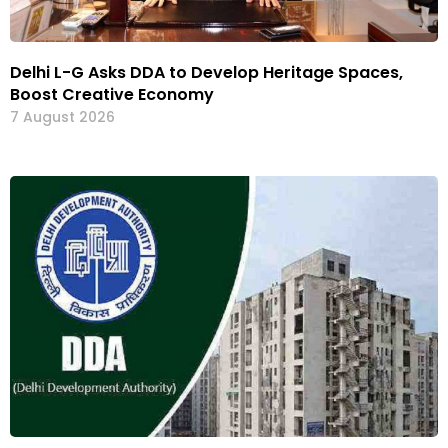
Delhi L-G Asks DDA to Develop Heritage Spaces,
Boost Creative Economy
7 August 2026