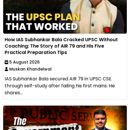
How IAS Subhankar Bala Cracked UPSC Without
Coaching: The Story of AIR 79 and His Five
Practical Preparation Tips
5 August 2026
Muskan Khandelwal
IAS Subhankar Bala secured AIR 79 in UPSC CSE
through self-study after failing his first mains. He
shares...