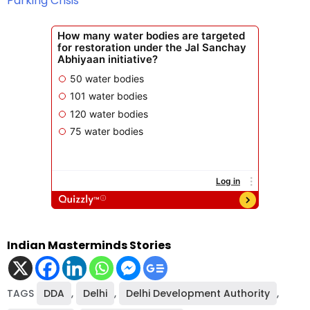
Parking Crisis
Indian Masterminds Stories
TAGS
DDA
,
Delhi
,
Delhi Development Authority
,