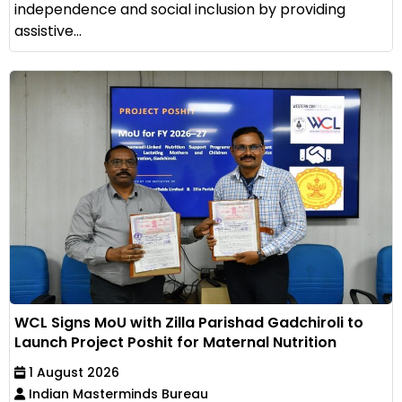
independence and social inclusion by providing
assistive...
WCL Signs MoU with Zilla Parishad Gadchiroli to
Launch Project Poshit for Maternal Nutrition
1 August 2026
Indian Masterminds Bureau