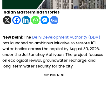
Indian Masterminds Stories
New Delhi:
The
Delhi Development Authority (DDA)
has launched an ambitious initiative to restore 101
water bodies across the capital by August 30, 2026,
under the Jal Sanchay Abhiyaan. The project focuses
on ecological revival, groundwater recharge, and
long-term water security for the city.
ADVERTISEMENT