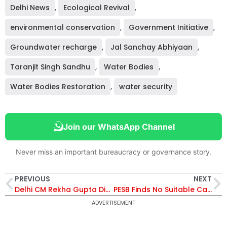
Delhi News
,
Ecological Revival
,
environmental conservation
,
Government Initiative
,
Groundwater recharge
,
Jal Sanchay Abhiyaan
,
Taranjit Singh Sandhu
,
Water Bodies
,
Water Bodies Restoration
,
water security
Join our WhatsApp Channel
Never miss an important bureaucracy or governance story.
PREVIOUS
NEXT
Delhi CM Rekha Gupta Distributes Appointment Letters to 109 Families and Health Cards to NDMC Workers in Welfare Drive
PESB Finds No Suitable Candidate for Yantra India CMD Post, Recommends Search-Cum-Selection Committee Route
ADVERTISEMENT