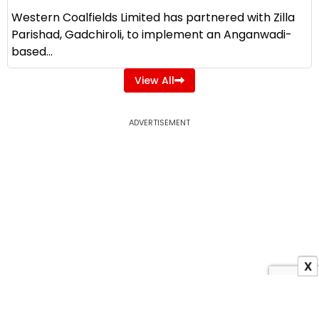
Western Coalfields Limited has partnered with Zilla
Parishad, Gadchiroli, to implement an Anganwadi-
based...
View All
ADVERTISEMENT
X