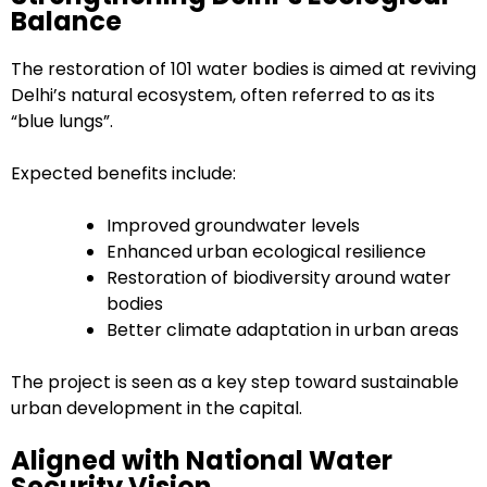
Balance
The restoration of 101 water bodies is aimed at reviving
Delhi’s natural ecosystem, often referred to as its
“blue lungs”.
Expected benefits include:
Improved groundwater levels
Enhanced urban ecological resilience
Restoration of biodiversity around water
bodies
Better climate adaptation in urban areas
The project is seen as a key step toward sustainable
urban development in the capital.
Aligned with National Water
Security Vision