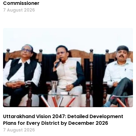
Commissioner
7 August 2026
Uttarakhand Vision 2047: Detailed Development
Plans for Every District by December 2026
7 August 2026