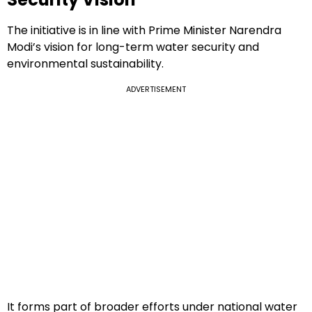
The initiative is in line with Prime Minister Narendra
Modi’s vision for long-term water security and
environmental sustainability.
ADVERTISEMENT
It forms part of broader efforts under national water