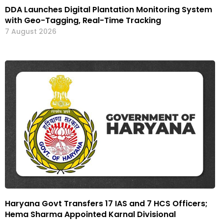
DDA Launches Digital Plantation Monitoring System
with Geo-Tagging, Real-Time Tracking
7 August 2026
Haryana Govt Transfers 17 IAS and 7 HCS Officers;
Hema Sharma Appointed Karnal Divisional