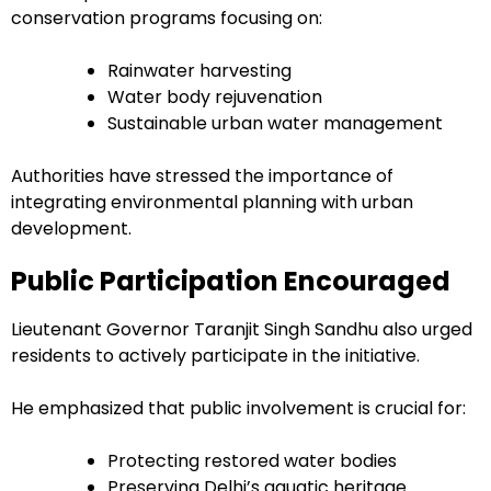
conservation programs focusing on:
Rainwater harvesting
Water body rejuvenation
Sustainable urban water management
Authorities have stressed the importance of
integrating environmental planning with urban
development.
Public Participation Encouraged
Lieutenant Governor Taranjit Singh Sandhu also urged
residents to actively participate in the initiative.
He emphasized that public involvement is crucial for:
Protecting restored water bodies
Preserving Delhi’s aquatic heritage