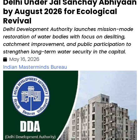
Delhi Under Jal Sanchay Abhiyaan
by August 2026 for Ecological
Revival
Delhi Development Authority launches mission-mode
restoration of water bodies with focus on desilting,
catchment improvement, and public participation to
strengthen long-term water security in the capital.
May 16, 2026
Indian Masterminds Bureau