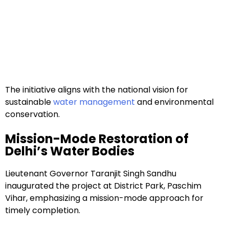
The initiative aligns with the national vision for
sustainable
water management
and environmental
conservation.
Mission-Mode Restoration of
Delhi’s Water Bodies
Lieutenant Governor Taranjit Singh Sandhu
inaugurated the project at District Park, Paschim
Vihar, emphasizing a mission-mode approach for
timely completion.