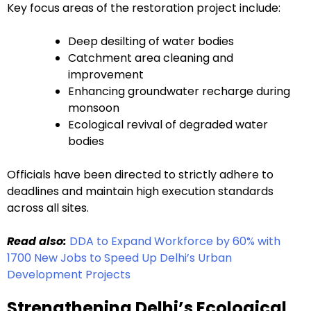
Key focus areas of the restoration project include:
Deep desilting of water bodies
Catchment area cleaning and
improvement
Enhancing groundwater recharge during
monsoon
Ecological revival of degraded water
bodies
Officials have been directed to strictly adhere to
deadlines and maintain high execution standards
across all sites.
Read also:
DDA to Expand Workforce by 60% with
1700 New Jobs to Speed Up Delhi’s Urban
Development Projects
Strengthening Delhi’s Ecological