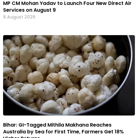
MP CM Mohan Yadav to Launch Four New Direct Air
Services on August 9
8 August 2026
Bihar: GI-Tagged Mithila Makhana Reaches
Australia by Sea for First Time, Farmers Get 18%