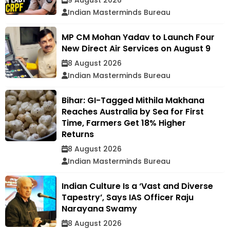
Indian Masterminds Bureau
MP CM Mohan Yadav to Launch Four
New Direct Air Services on August 9
8 August 2026
Indian Masterminds Bureau
Bihar: GI-Tagged Mithila Makhana
Reaches Australia by Sea for First
Time, Farmers Get 18% Higher
Returns
8 August 2026
Indian Masterminds Bureau
Indian Culture Is a ‘Vast and Diverse
Tapestry’, Says IAS Officer Raju
Narayana Swamy
8 August 2026