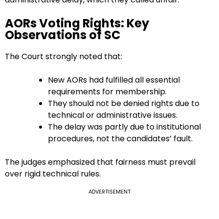
AORs Voting Rights: Key
Observations of SC
The Court strongly noted that:
New AORs had fulfilled all essential
requirements for membership.
They should not be denied rights due to
technical or administrative issues.
The delay was partly due to institutional
procedures, not the candidates’ fault.
The judges emphasized that fairness must prevail
over rigid technical rules.
ADVERTISEMENT