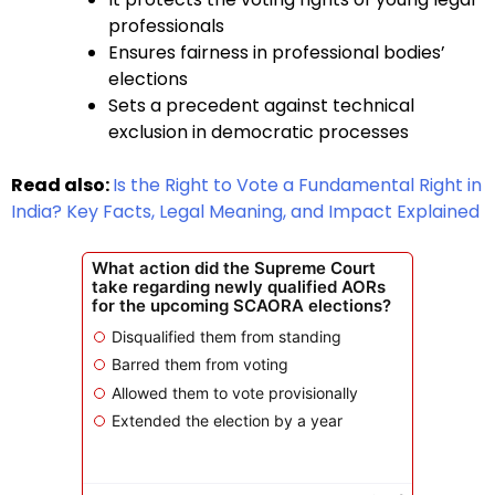
professionals
Ensures fairness in professional bodies’
elections
Sets a precedent against technical
exclusion in democratic processes
Read also:
Is the Right to Vote a Fundamental Right in
India? Key Facts, Legal Meaning, and Impact Explained