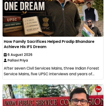
How Family Sacrifices Helped Pradip Bhandare
Achieve His IFS Dream
6 August 2026
Pallavi Priya
After seven Civil Services Mains, three Indian Forest
Service Mains, five UPSC interviews and years of...