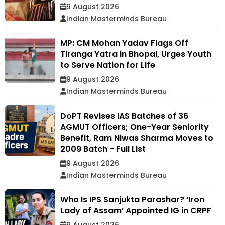
9 August 2026
Indian Masterminds Bureau
MP: CM Mohan Yadav Flags Off
Tiranga Yatra in Bhopal, Urges Youth
to Serve Nation for Life
9 August 2026
Indian Masterminds Bureau
DoPT Revises IAS Batches of 36
AGMUT Officers; One-Year Seniority
Benefit, Ram Niwas Sharma Moves to
2009 Batch - Full List
9 August 2026
Indian Masterminds Bureau
Who Is IPS Sanjukta Parashar? ‘Iron
Lady of Assam’ Appointed IG in CRPF
9 August 2026