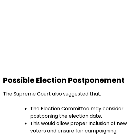
Possible Election Postponement
The Supreme Court also suggested that:
The Election Committee may consider
postponing the election date.
This would allow proper inclusion of new
voters and ensure fair campaigning.