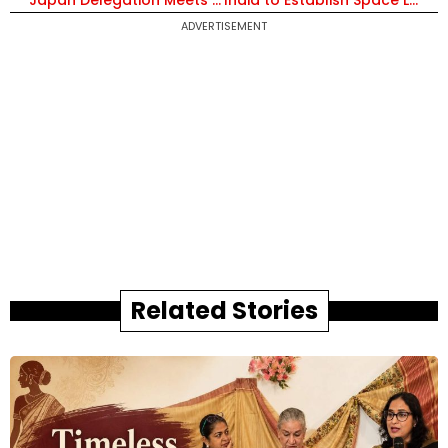
Japan Delegation Meets CM Vishnu Deo Sai to Boost Investment and Industrial Cooperation in Chhattisgarh
India to Establish Space Labs in Universities as Space Startups Cross 400 and Investment Hits $600 Million
ADVERTISEMENT
Related Stories