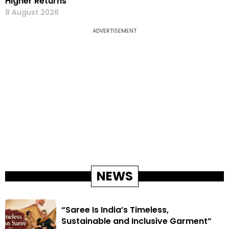
Higher Returns
8 August 2026
ADVERTISEMENT
NEWS
“Saree Is India’s Timeless,
Sustainable and Inclusive Garment”