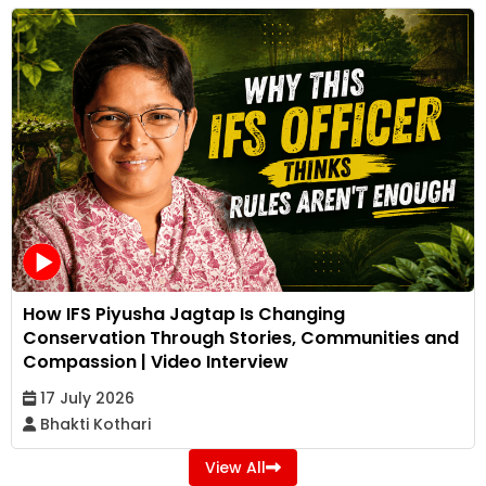
How IFS Piyusha Jagtap Is Changing
Conservation Through Stories, Communities and
Compassion | Video Interview
17 July 2026
Bhakti Kothari
View All