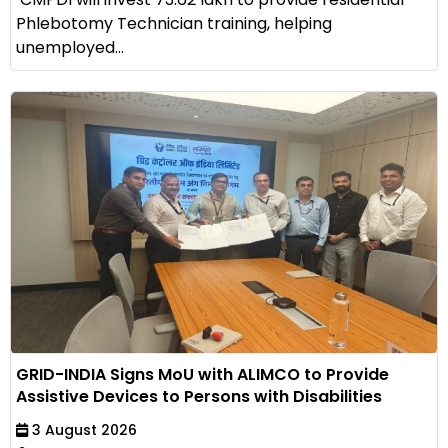
Phlebotomy Technician training, helping
unemployed...
GRID-INDIA Signs MoU with ALIMCO to Provide
Assistive Devices to Persons with Disabilities
3 August 2026