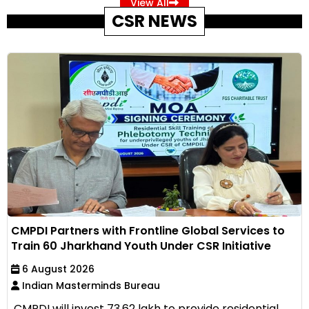
View All
CSR NEWS
CMPDI Partners with Frontline Global Services to
Train 60 Jharkhand Youth Under CSR Initiative
6 August 2026
Indian Masterminds Bureau
CMPDI will invest ₹73.62 lakh to provide residential