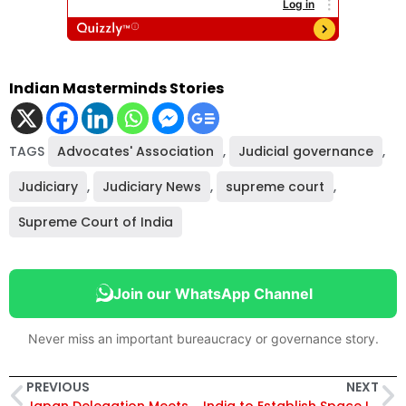
Indian Masterminds Stories
TAGS
Advocates' Association
,
Judicial governance
,
Judiciary
,
Judiciary News
,
supreme court
,
Supreme Court of India
Join our WhatsApp Channel
Never miss an important bureaucracy or governance story.
PREVIOUS
NEXT