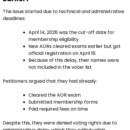
The issue started due to technical and administrative
deadlines:
April 14, 2026 was the cut-off date for
membership eligibility.
New AORs cleared exams earlier but got
official registration on April 16.
Because of this delay, their names were
not included in the voter list.
Petitioners argued that they had already:
Cleared the AOR exam
Submitted membership forms
Paid required fees on time
Despite this, they were denied voting rights due to
administrative delay, which they called unfair.