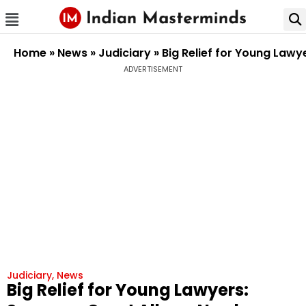
Home
»
News
»
Judiciary
»
Big Relief for Young Lawy
ADVERTISEMENT
Judiciary
,
News
Big Relief for Young Lawyers: