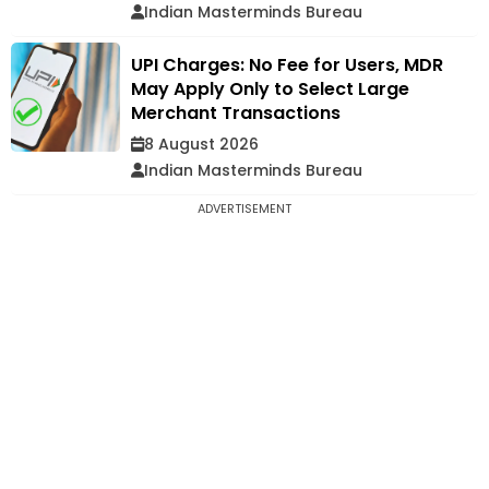
Indian Masterminds Bureau
UPI Charges: No Fee for Users, MDR
May Apply Only to Select Large
Merchant Transactions
8 August 2026
Indian Masterminds Bureau
ADVERTISEMENT