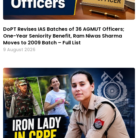
DoPT Revises IAS Batches of 36 AGMUT Officers;
One-Year Seniority Benefit, Ram Niwas Sharma
Moves to 2009 Batch – Full List
9 August 2026