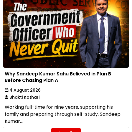
Why Sandeep Kumar Sahu Believed in Plan B
Before Chasing Plan A
4 August 2026
Bhakti Kothari
Working full-time for nine years, supporting his
family and preparing through self-study, Sandeep
Kumar...