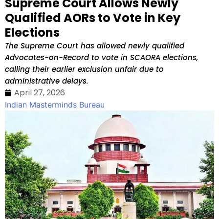
Supreme Court Allows Newly
Qualified AORs to Vote in Key
Elections
The Supreme Court has allowed newly qualified
Advocates-on-Record to vote in SCAORA elections,
calling their earlier exclusion unfair due to
administrative delays.
April 27, 2026
Indian Masterminds Bureau