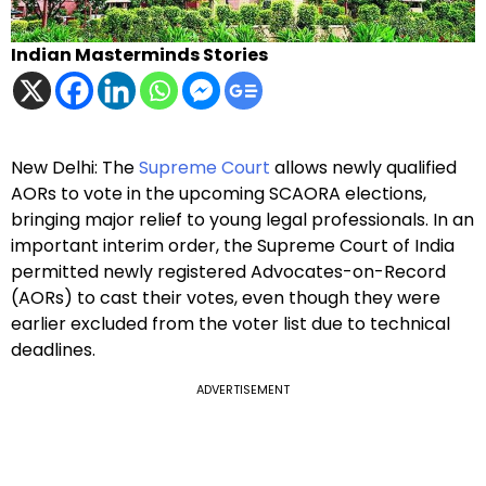
Indian Masterminds Stories
New Delhi: The
Supreme Court
allows newly qualified
AORs to vote in the upcoming SCAORA elections,
bringing major relief to young legal professionals. In an
important interim order, the Supreme Court of India
permitted newly registered Advocates-on-Record
(AORs) to cast their votes, even though they were
earlier excluded from the voter list due to technical
deadlines.
ADVERTISEMENT