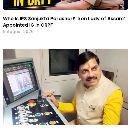
Who Is IPS Sanjukta Parashar? ‘Iron Lady of Assam’
Appointed IG in CRPF
9 August 2026