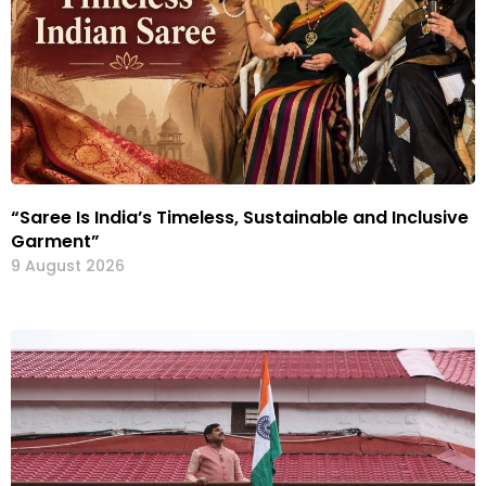
“Saree Is India’s Timeless, Sustainable and Inclusive
Garment”
9 August 2026