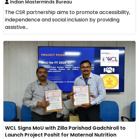
Indian Masterminds Bureau
The CSR partnership aims to promote accessibility,
independence and social inclusion by providing
assistive...
WCL Signs MoU with Zilla Parishad Gadchiroli to
Launch Project Poshit for Maternal Nutrition