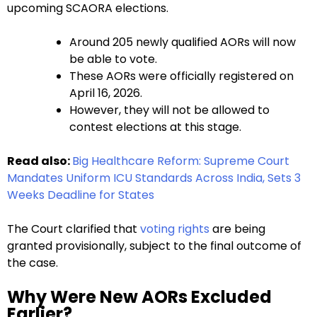
upcoming SCAORA elections.
Around 205 newly qualified AORs will now
be able to vote.
These AORs were officially registered on
April 16, 2026.
However, they will not be allowed to
contest elections at this stage.
Read also:
Big Healthcare Reform: Supreme Court
Mandates Uniform ICU Standards Across India, Sets 3
Weeks Deadline for States
The Court clarified that
voting rights
are being
granted provisionally, subject to the final outcome of
the case.
Why Were New AORs Excluded
Earlier?