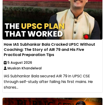
How IAS Subhankar Bala Cracked UPSC Without
Coaching: The Story of AIR 79 and His Five
Practical Preparation Tips
5 August 2026
Muskan Khandelwal
IAS Subhankar Bala secured AIR 79 in UPSC CSE
through self-study after failing his first mains. He
shares...