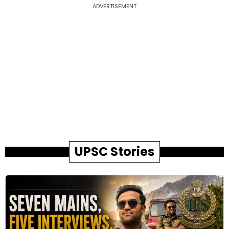
ADVERTISEMENT
UPSC Stories