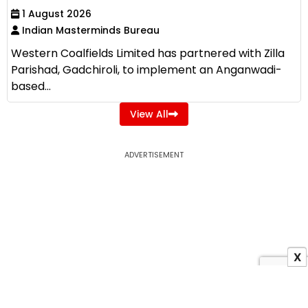
1 August 2026
Indian Masterminds Bureau
Western Coalfields Limited has partnered with Zilla
Parishad, Gadchiroli, to implement an Anganwadi-
based...
View All
ADVERTISEMENT
X