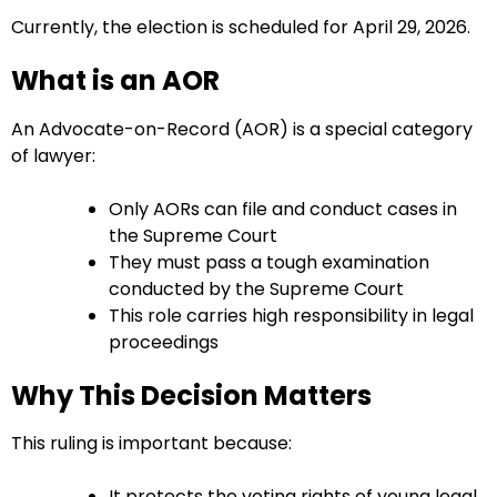
Currently, the election is scheduled for April 29, 2026.
What is an AOR
An Advocate-on-Record (AOR) is a special category
of lawyer:
Only AORs can file and conduct cases in
the Supreme Court
They must pass a tough examination
conducted by the Supreme Court
This role carries high responsibility in legal
proceedings
Why This Decision Matters
This ruling is important because:
It protects the voting rights of young legal