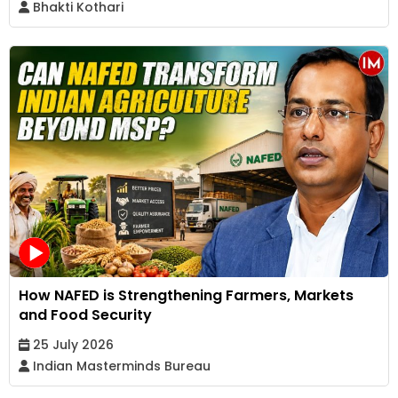
Bhakti Kothari
How NAFED is Strengthening Farmers, Markets
and Food Security
25 July 2026
Indian Masterminds Bureau