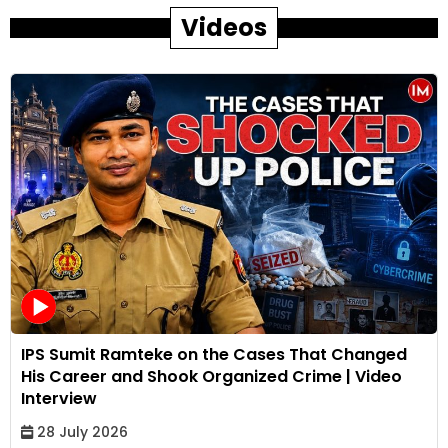
Videos
IPS Sumit Ramteke on the Cases That Changed
His Career and Shook Organized Crime | Video
Interview
28 July 2026