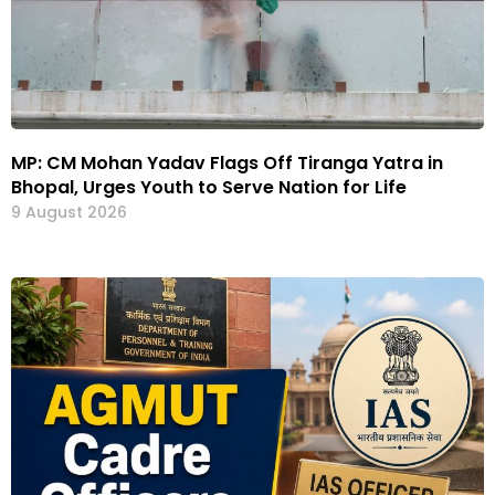
MP: CM Mohan Yadav Flags Off Tiranga Yatra in
Bhopal, Urges Youth to Serve Nation for Life
9 August 2026