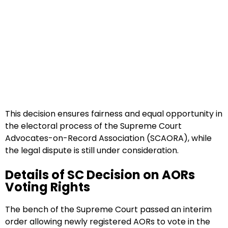
This decision ensures fairness and equal opportunity in
the electoral process of the Supreme Court
Advocates-on-Record Association (SCAORA), while
the legal dispute is still under consideration.
Details of SC Decision on AORs
Voting Rights
The bench of the Supreme Court passed an interim
order allowing newly registered AORs to vote in the