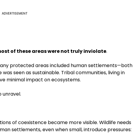
ADVERTISEMENT
ost of these areas were not truly inviolate
.
t many protected areas included human settlements—both
nce was seen as sustainable. Tribal communities, living in
have minimal impact on ecosystems.
 unravel.
tations of coexistence became more visible. Wildlife needs
uman settlements, even when small, introduce pressures: