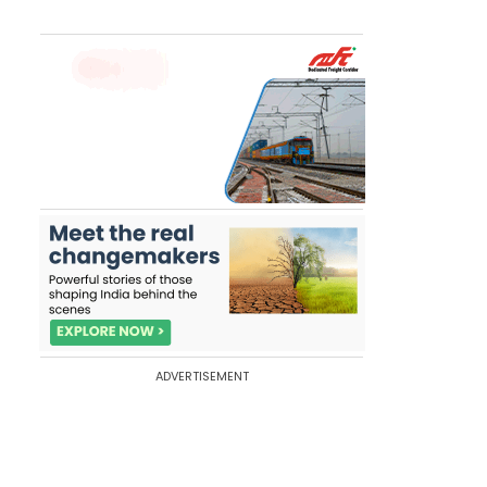
ADVERTISEMENT