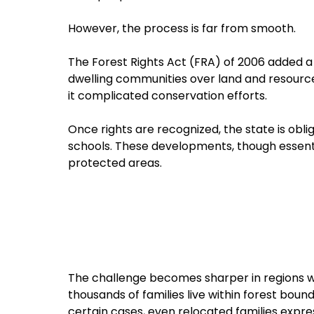
However, the process is far from smooth.
The Forest Rights Act (FRA) of 2006 added a 
dwelling communities over land and resources.
it complicated conservation efforts.
Once rights are recognized, the state is obli
schools. These developments, though essenti
protected areas.
The challenge becomes sharper in regions wit
thousands of families live within forest boun
certain cases, even relocated families expres