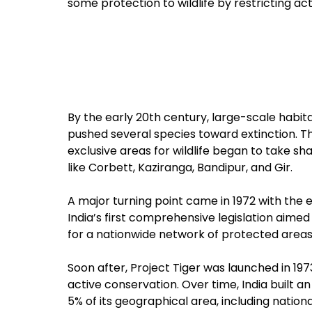
some protection to wildlife by restricting act
By the early 20th century, large-scale habit
pushed several species toward extinction. This
exclusive areas for wildlife began to take s
like Corbett, Kaziranga, Bandipur, and Gir.
A major turning point came in 1972 with the 
India’s first comprehensive legislation aimed s
for a nationwide network of protected areas a
Soon after, Project Tiger was launched in 197
active conservation. Over time, India built 
5% of its geographical area, including nation