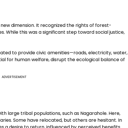
new dimension. It recognized the rights of forest-
 While this was a significant step toward social justice,
gated to provide civic amenities—roads, electricity, water,
al for human welfare, disrupt the ecological balance of
ADVERTISEMENT
h large tribal populations, such as Nagarahole. Here,
daries. Some have relocated, but others are hesitant. In
s a desire to return, influenced by perceived benefits