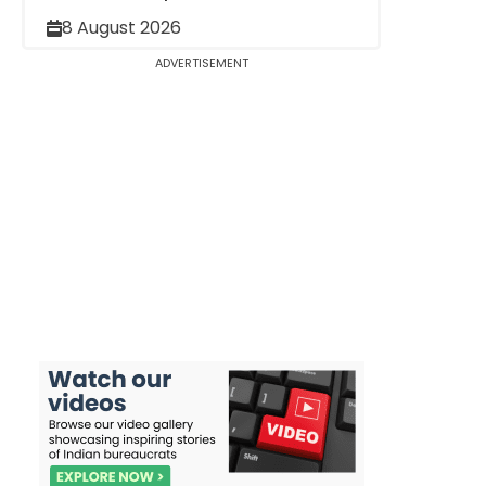
8 August 2026
ADVERTISEMENT