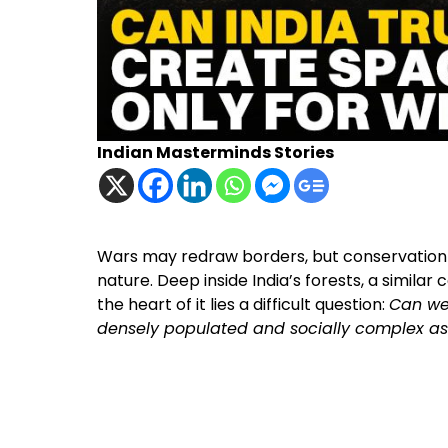
Indian Masterminds Stories
Wars may redraw borders, but conservation
nature. Deep inside India’s forests, a similar
the heart of it lies a difficult question:
Can we 
densely populated and socially complex as