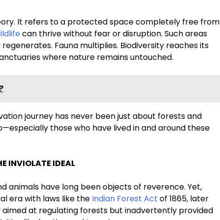
theory. It refers to a protected space completely free from
ildlife
can thrive without fear or disruption. Such areas
 regenerates. Fauna multiplies. Biodiversity reaches its
st sanctuaries where nature remains untouched.
?
ervation journey has never been just about forests and
o—especially those who have lived in and around these
E INVIOLATE IDEAL
and animals have long been objects of reverence. Yet,
l era with laws like the
Indian Forest Act
of 1865, later
y aimed at regulating forests but inadvertently provided