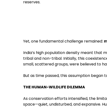
reserves.
Yet, one fundamental challenge remained:
m
India’s high population density meant tha
tribal and non-tribal. Initially, this coexiste
small, scattered groups, were believed to 
But as time passed, this assumption began to
THE HUMAN-WILDLIFE DILEMMA
As conservation efforts intensified, the limi
space—quiet, undisturbed, and expansive. H