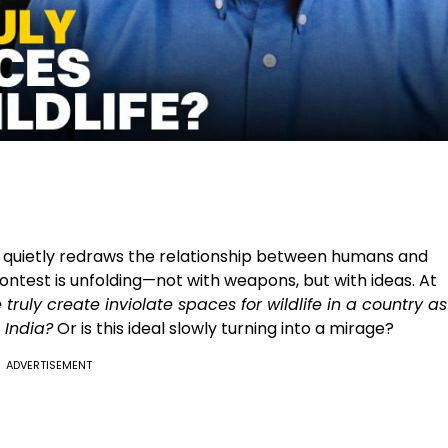
 quietly redraws the relationship between humans and
 contest is unfolding—not with weapons, but with ideas. At
truly create inviolate spaces for wildlife in a country as
 India?
Or is this ideal slowly turning into a mirage?
ADVERTISEMENT