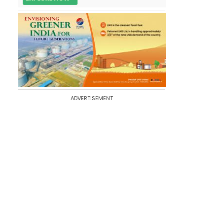
ADVERTISEMENT