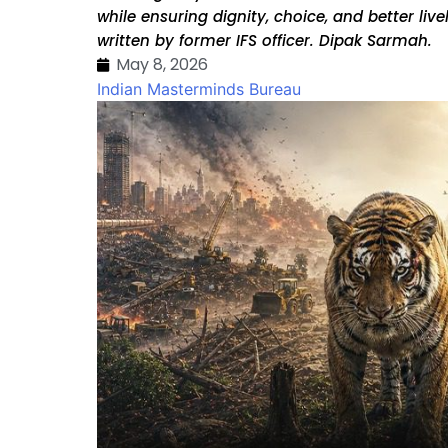
while ensuring dignity, choice, and better liv
written by former IFS officer. Dipak Sarmah.
May 8, 2026
Indian Masterminds Bureau