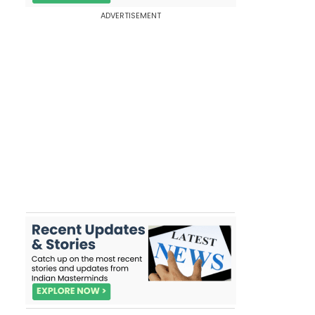
ADVERTISEMENT