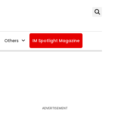
Others
IM Spotlight Magazine
ADVERTISEMENT