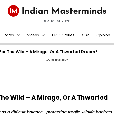
8 August 2026
States
Videos
UPSC Stories
CSR
Opinion
 For The Wild – A Mirage, Or A Thwarted Dream?
ADVERTISEMENT
The Wild – A Mirage, Or A Thwarted
nds a difficult balance—protecting fragile wildlife habitats