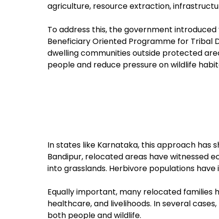
agriculture, resource extraction, infrastruc
To address this, the government introduced 
Beneficiary Oriented Programme for Tribal 
dwelling communities outside protected areas
people and reduce pressure on wildlife habit
In states like Karnataka, this approach has 
Bandipur, relocated areas have witnessed eco
into grasslands. Herbivore populations have
Equally important, many relocated families 
healthcare, and livelihoods. In several cases
both people and wildlife.