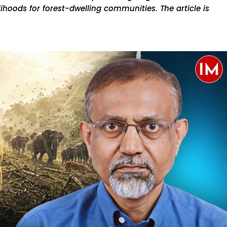
elihoods for forest-dwelling communities. The article is