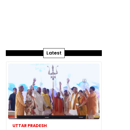
Latest
UTTAR PRADESH