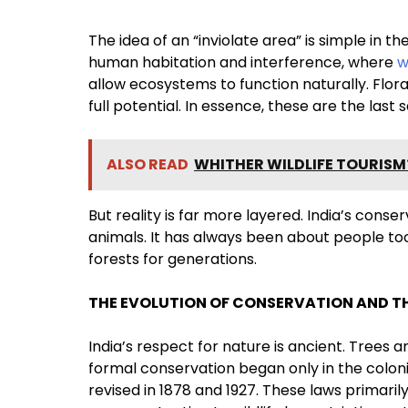
The idea of an “inviolate area” is simple in 
human habitation and interference, where
w
allow ecosystems to function naturally. Flora
full potential. In essence, these are the la
ALSO READ
WHITHER WILDLIFE TOURISM
But reality is far more layered. India’s cons
animals. It has always been about people to
forests for generations.
THE EVOLUTION OF CONSERVATION AND TH
India’s respect for nature is ancient. Trees 
formal conservation began only in the colonia
revised in 1878 and 1927. These laws primaril