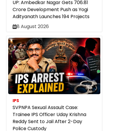
UP: Ambedkar Nagar Gets ₹706.81
Crore Development Push as Yogi
Adityanath Launches 194 Projects
8 August 2026
IPS
SVPNPA Sexual Assault Case:
Trainee IPS Officer Uday Krishna
Reddy Sent to Jail After 2-Day
Police Custody