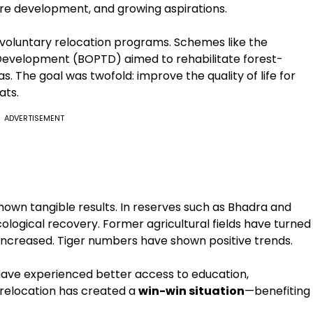
ture development, and growing aspirations.
voluntary relocation programs. Schemes like the
Development (BOPTD) aimed to rehabilitate forest-
. The goal was twofold: improve the quality of life for
ats.
ADVERTISEMENT
shown tangible results. In reserves such as Bhadra and
logical recovery. Former agricultural fields have turned
 increased. Tiger numbers have shown positive trends.
have experienced better access to education,
, relocation has created a
win-win situation
—benefiting