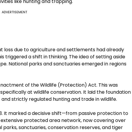
ivities like hunting and trapping.
ADVERTISEMENT
at loss due to agriculture and settlements had already
 triggered a shift in thinking. The idea of setting aside
hape. National parks and sanctuaries emerged in regions
enactment of the Wildlife (Protection) Act. This was
pecifically at wildlife conservation. It laid the foundation
nd strictly regulated hunting and trade in wildlife.
3. It marked a decisive shift—from passive protection to
an extensive protected area network, now covering over
al parks, sanctuaries, conservation reserves, and tiger