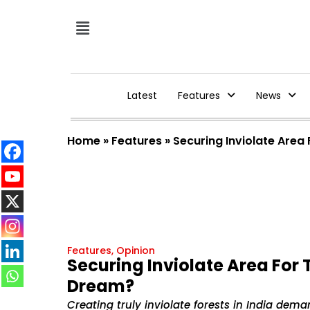
Latest
Features
News
Home
»
Features
»
Securing Inviolate Area
Features
,
Opinion
Securing Inviolate Area For 
Dream?
Creating truly inviolate forests in India dema