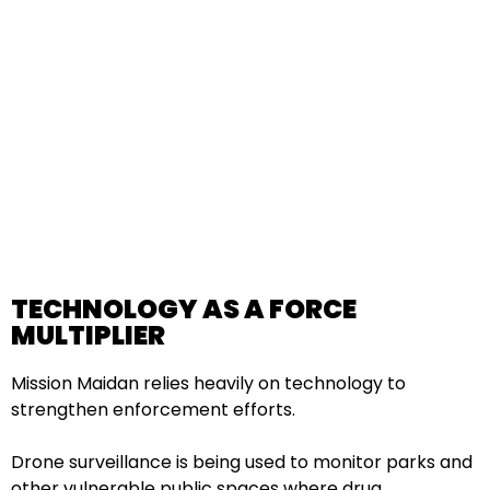
TECHNOLOGY AS A FORCE
MULTIPLIER
Mission Maidan relies heavily on technology to
strengthen enforcement efforts.
Drone surveillance is being used to monitor parks and
other vulnerable public spaces where drug