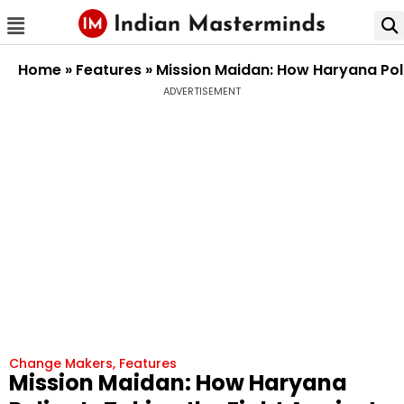
Home
»
Features
»
Mission Maidan: How Haryana Poli
ADVERTISEMENT
Change Makers
,
Features
Mission Maidan: How Haryana