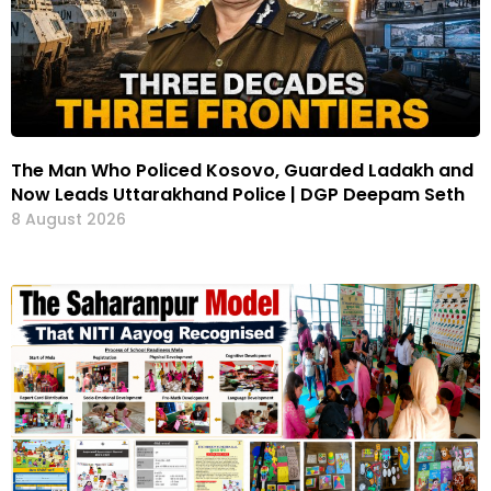
The Man Who Policed Kosovo, Guarded Ladakh and
Now Leads Uttarakhand Police | DGP Deepam Seth
8 August 2026