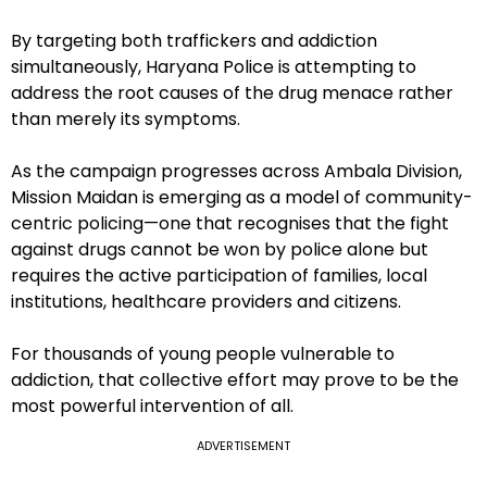
By targeting both traffickers and addiction
simultaneously, Haryana Police is attempting to
address the root causes of the drug menace rather
than merely its symptoms.
As the campaign progresses across Ambala Division,
Mission Maidan is emerging as a model of community-
centric policing—one that recognises that the fight
against drugs cannot be won by police alone but
requires the active participation of families, local
institutions, healthcare providers and citizens.
For thousands of young people vulnerable to
addiction, that collective effort may prove to be the
most powerful intervention of all.
ADVERTISEMENT