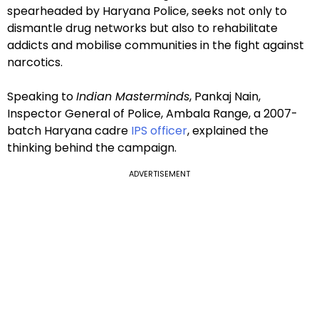
spearheaded by Haryana Police, seeks not only to
dismantle drug networks but also to rehabilitate
addicts and mobilise communities in the fight against
narcotics.
Speaking to
Indian Masterminds
, Pankaj Nain,
Inspector General of Police, Ambala Range, a 2007-
batch Haryana cadre
IPS officer
, explained the
thinking behind the campaign.
ADVERTISEMENT