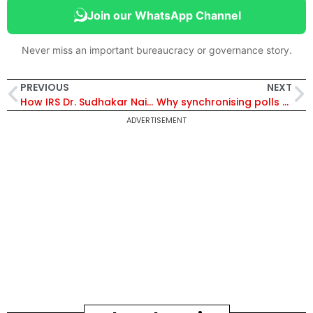
Join our WhatsApp Channel
Never miss an important bureaucracy or governance story.
PREVIOUS
NEXT
How IRS Dr. Sudhakar Naik and a Young Environmentalist Built a Water Conservation Model for Rural Telangana
Why synchronising polls threatens India’s federal soul and democratic diversity
ADVERTISEMENT