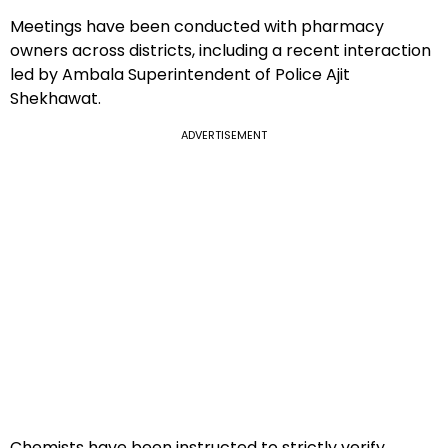
Meetings have been conducted with pharmacy
owners across districts, including a recent interaction
led by Ambala Superintendent of Police Ajit
Shekhawat.
ADVERTISEMENT
Chemists have been instructed to strictly verify