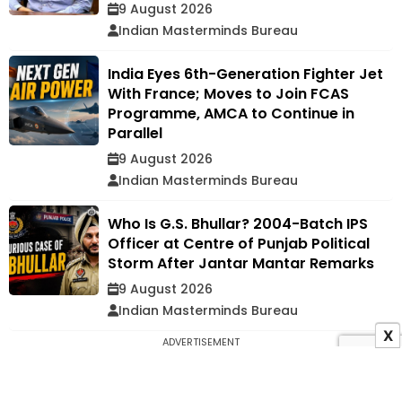
9 August 2026
Indian Masterminds Bureau
India Eyes 6th-Generation Fighter Jet
With France; Moves to Join FCAS
Programme, AMCA to Continue in
Parallel
9 August 2026
Indian Masterminds Bureau
Who Is G.S. Bhullar? 2004-Batch IPS
Officer at Centre of Punjab Political
Storm After Jantar Mantar Remarks
9 August 2026
Indian Masterminds Bureau
X
ADVERTISEMENT