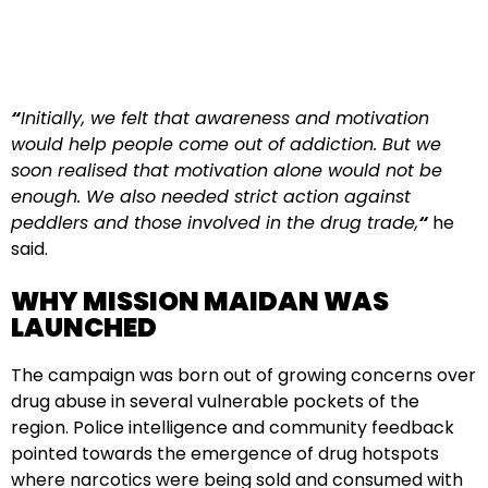
“
Initially, we felt that awareness and motivation
would help people come out of addiction. But we
soon realised that motivation alone would not be
enough. We also needed strict action against
peddlers and those involved in the drug trade,
“
he
said.
WHY MISSION MAIDAN WAS
LAUNCHED
The campaign was born out of growing concerns over
drug abuse in several vulnerable pockets of the
region. Police intelligence and community feedback
pointed towards the emergence of drug hotspots
where narcotics were being sold and consumed with