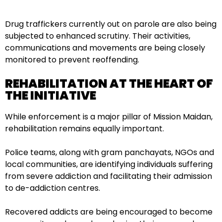
Drug traffickers currently out on parole are also being
subjected to enhanced scrutiny. Their activities,
communications and movements are being closely
monitored to prevent reoffending.
REHABILITATION AT THE HEART OF
THE INITIATIVE
While enforcement is a major pillar of Mission Maidan,
rehabilitation remains equally important.
Police teams, along with gram panchayats, NGOs and
local communities, are identifying individuals suffering
from severe addiction and facilitating their admission
to de-addiction centres.
Recovered addicts are being encouraged to become