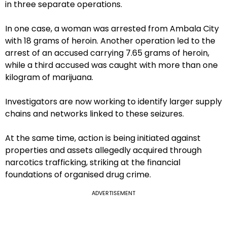
in three separate operations.
In one case, a woman was arrested from Ambala City
with 18 grams of heroin. Another operation led to the
arrest of an accused carrying 7.65 grams of heroin,
while a third accused was caught with more than one
kilogram of marijuana.
Investigators are now working to identify larger supply
chains and networks linked to these seizures.
At the same time, action is being initiated against
properties and assets allegedly acquired through
narcotics trafficking, striking at the financial
foundations of organised drug crime.
ADVERTISEMENT