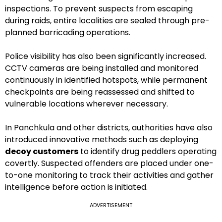
inspections. To prevent suspects from escaping
during raids, entire localities are sealed through pre-
planned barricading operations.
Police visibility has also been significantly increased.
CCTV cameras are being installed and monitored
continuously in identified hotspots, while permanent
checkpoints are being reassessed and shifted to
vulnerable locations wherever necessary.
In Panchkula and other districts, authorities have also
introduced innovative methods such as deploying
decoy customers
to identify drug peddlers operating
covertly. Suspected offenders are placed under one-
to-one monitoring to track their activities and gather
intelligence before action is initiated.
ADVERTISEMENT