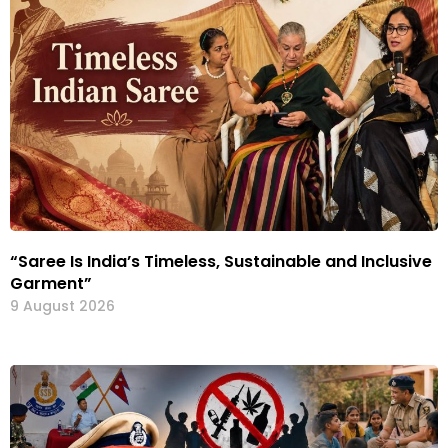
“Saree Is India’s Timeless, Sustainable and Inclusive
Garment”
9 August 2026