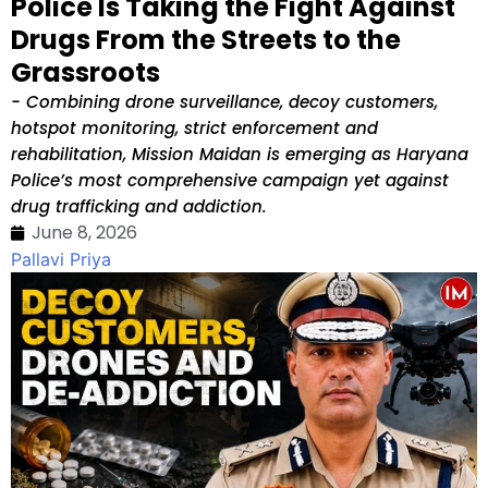
Police Is Taking the Fight Against
Drugs From the Streets to the
Grassroots
- Combining drone surveillance, decoy customers,
hotspot monitoring, strict enforcement and
rehabilitation, Mission Maidan is emerging as Haryana
Police’s most comprehensive campaign yet against
drug trafficking and addiction.
June 8, 2026
Pallavi Priya