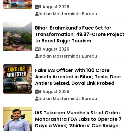
9 August 2026
Indian Masterminds Bureau
Bihar: Brahmkund’s Face Set for
Transformation; ₹49.87-Crore Project
to Boost Rajgir Tourism
9 August 2026
Indian Masterminds Bureau
Fake IAS Officer With ₹100 Crore
Assets Arrested in Bihar; Tesla, Deer
Antlers Seized, Doval Link Probed
9 August 2026
Indian Masterminds Bureau
IAS Tukaram Mundhe's Strict Order:
Maharashtra FDA Labs to Operate 7
Days a Week; 'Shirkers' Can Resign