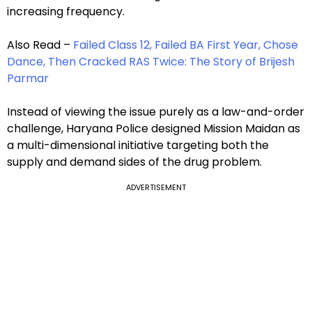
increasing frequency.
Also Read –
Failed Class 12, Failed BA First Year, Chose
Dance, Then Cracked RAS Twice: The Story of Brijesh
Parmar
Instead of viewing the issue purely as a law-and-order
challenge, Haryana Police designed Mission Maidan as
a multi-dimensional initiative targeting both the
supply and demand sides of the drug problem.
ADVERTISEMENT