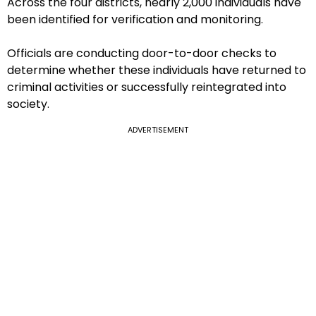
Across the four districts, nearly 2,000 individuals have
been identified for verification and monitoring.
Officials are conducting door-to-door checks to
determine whether these individuals have returned to
criminal activities or successfully reintegrated into
society.
ADVERTISEMENT