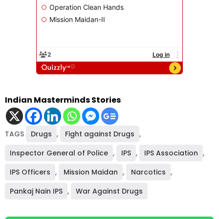
Indian Masterminds Stories
TAGS
Drugs
,
Fight against Drugs
,
Inspector General of Police
,
IPS
,
IPS Association
,
IPS Officers
,
Mission Maidan
,
Narcotics
,
Pankaj Nain IPS
,
War Against Drugs