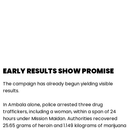
EARLY RESULTS SHOW PROMISE
The campaign has already begun yielding visible
results.
In Ambala alone, police arrested three drug
traffickers, including a woman, within a span of 24
hours under Mission Maidan. Authorities recovered
25.65 grams of heroin and 1.149 kilograms of marijuana