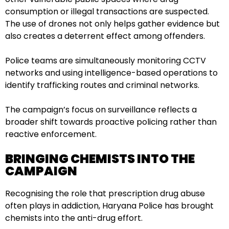
consumption or illegal transactions are suspected.
The use of drones not only helps gather evidence but
also creates a deterrent effect among offenders.
Police teams are simultaneously monitoring CCTV
networks and using intelligence-based operations to
identify trafficking routes and criminal networks.
The campaign’s focus on surveillance reflects a
broader shift towards proactive policing rather than
reactive enforcement.
BRINGING CHEMISTS INTO THE
CAMPAIGN
Recognising the role that prescription drug abuse
often plays in addiction, Haryana Police has brought
chemists into the anti-drug effort.