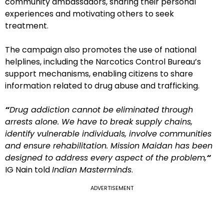
community ambassadors, sharing their personal
experiences and motivating others to seek
treatment.
The campaign also promotes the use of national
helplines, including the Narcotics Control Bureau’s
support mechanisms, enabling citizens to share
information related to drug abuse and trafficking.
“
Drug addiction cannot be eliminated through
arrests alone. We have to break supply chains,
identify vulnerable individuals, involve communities
and ensure rehabilitation. Mission Maidan has been
designed to address every aspect of the problem,
“
IG Nain told
Indian Masterminds
.
ADVERTISEMENT