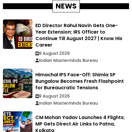
NEWS
ED Director Rahul Navin Gets One-
Year Extension; IRS Officer to
Continue Till August 2027 | Know His
Career
9 August 2026
Indian Masterminds Bureau
Himachal IPS Face-Off: Shimla SP
Bungalow Becomes Fresh Flashpoint
for Bureaucratic Tensions
9 August 2026
Indian Masterminds Bureau
CM Mohan Yadav Launches 4 Flights;
MP Gets Direct Air Links to Patna,
Kolkata