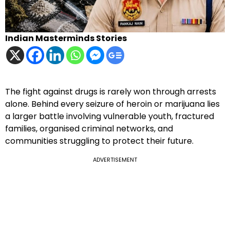
Indian Masterminds Stories
The fight against drugs is rarely won through arrests
alone. Behind every seizure of heroin or marijuana lies
a larger battle involving vulnerable youth, fractured
families, organised criminal networks, and
communities struggling to protect their future.
ADVERTISEMENT