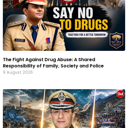
The Fight Against Drug Abuse: A Shared
Responsibility of Family, Society and Police
9 August 2026