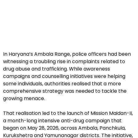
In Haryana’s Ambala Range, police officers had been
witnessing a troubling rise in complaints related to
drug abuse and trafficking. While awareness
campaigns and counselling initiatives were helping
some individuals, authorities realised that a more
comprehensive strategy was needed to tackle the
growing menace.
That realisation led to the launch of Mission Maidan-II,
a month-long intensive anti-drug campaign that
began on May 28, 2026, across Ambala, Panchkula,
Kurukshetra and Yamunanagar districts. The initiative,