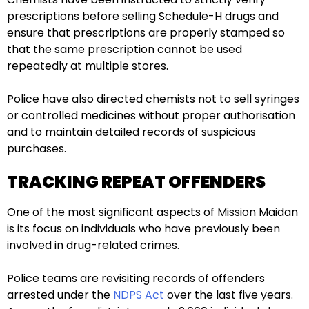
prescriptions before selling Schedule-H drugs and
ensure that prescriptions are properly stamped so
that the same prescription cannot be used
repeatedly at multiple stores.
Police have also directed chemists not to sell syringes
or controlled medicines without proper authorisation
and to maintain detailed records of suspicious
purchases.
TRACKING REPEAT OFFENDERS
One of the most significant aspects of Mission Maidan
is its focus on individuals who have previously been
involved in drug-related crimes.
Police teams are revisiting records of offenders
arrested under the
NDPS Act
over the last five years.