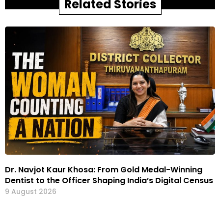
Related Stories
Dr. Navjot Kaur Khosa: From Gold Medal-Winning
Dentist to the Officer Shaping India’s Digital Census
9 August 2026