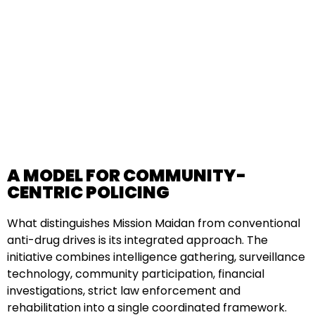
A MODEL FOR COMMUNITY-
CENTRIC POLICING
What distinguishes Mission Maidan from conventional
anti-drug drives is its integrated approach. The
initiative combines intelligence gathering, surveillance
technology, community participation, financial
investigations, strict law enforcement and
rehabilitation into a single coordinated framework.