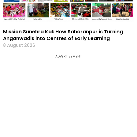
Mission Sunehra Kal: How Saharanpur is Turning
Anganwadis into Centres of Early Learning
8 August 2026
ADVERTISEMENT