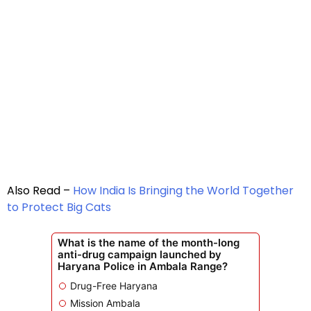
Also Read –
How India Is Bringing the World Together
to Protect Big Cats