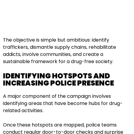
The objective is simple but ambitious: identify
traffickers, dismantle supply chains, rehabilitate
addicts, involve communities, and create a
sustainable framework for a drug-free society.
IDENTIFYING HOTSPOTS AND
INCREASING POLICE PRESENCE
A major component of the campaign involves
identifying areas that have become hubs for drug-
related activities.
Once these hotspots are mapped, police teams
conduct regular door-to-door checks and surprise