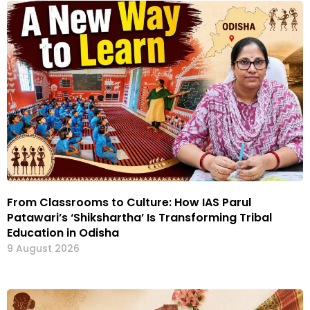
From Classrooms to Culture: How IAS Parul
Patawari’s ‘Shikshartha’ Is Transforming Tribal
Education in Odisha
9 August 2026