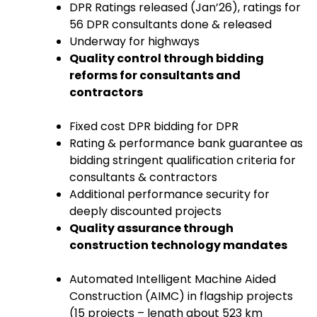
DPR Ratings released (Jan’26), ratings for
56 DPR consultants done & released
Underway for highways
Quality control through bidding
reforms for consultants and
contractors
Fixed cost DPR bidding for DPR
Rating & performance bank guarantee as
bidding stringent qualification criteria for
consultants & contractors
Additional performance security for
deeply discounted projects
Quality assurance through
construction technology mandates
Automated Intelligent Machine Aided
Construction (AIMC) in flagship projects
(15 projects – length about 523 km