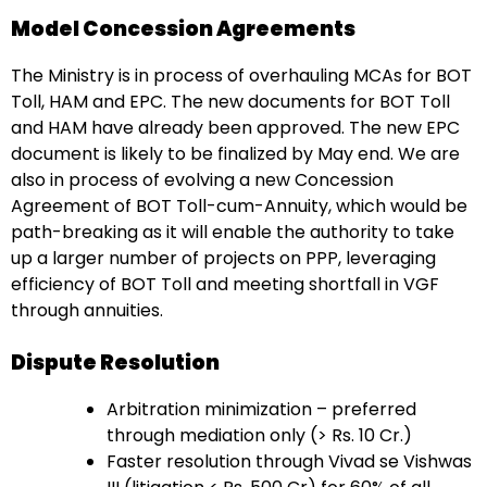
Model Concession Agreements
The Ministry is in process of overhauling MCAs for BOT
Toll, HAM and EPC. The new documents for BOT Toll
and HAM have already been approved. The new EPC
document is likely to be finalized by May end. We are
also in process of evolving a new Concession
Agreement of BOT Toll-cum-Annuity, which would be
path-breaking as it will enable the authority to take
up a larger number of projects on PPP, leveraging
efficiency of BOT Toll and meeting shortfall in VGF
through annuities.
Dispute Resolution
Arbitration minimization – preferred
through mediation only (> Rs. 10 Cr.)
Faster resolution through Vivad se Vishwas