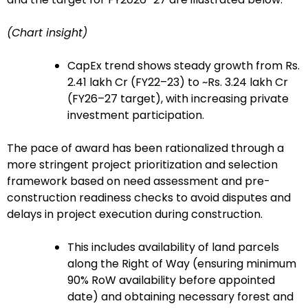
(Chart insight)
CapEx trend shows steady growth from Rs.
2.41 lakh Cr (FY22–23) to ~Rs. 3.24 lakh Cr
(FY26–27 target), with increasing private
investment participation.
The pace of award has been rationalized through a
more stringent project prioritization and selection
framework based on need assessment and pre-
construction readiness checks to avoid disputes and
delays in project execution during construction.
This includes availability of land parcels
along the Right of Way (ensuring minimum
90% RoW availability before appointed
date) and obtaining necessary forest and