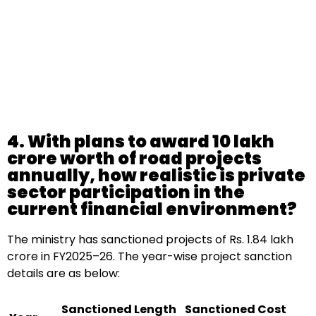
4. With plans to award ₹10 lakh
crore worth of road projects
annually, how realistic is private
sector participation in the
current financial environment?
The ministry has sanctioned projects of Rs. 1.84 lakh
crore in FY2025–26. The year-wise project sanction
details are as below:
Sanctioned Length
Sanctioned Cost