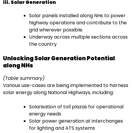
iii. Solar Generation
Solar panels installed along NHs to power
highway operations and contribute to the
grid wherever possible.
Underway across multiple sections across
the country
Unlocking Solar Generation Potential
along NHs
(Table summary)
Various use-cases are being implemented to harness
solar energy along National Highways, including:
Solarisation of toll plazas for operational
energy needs
Solar power generation at interchanges
for lighting and ATS systems