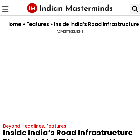
Home
»
Features
»
Inside India’s Road Infrastructu
ADVERTISEMENT
Beyond Headlines
,
Features
Inside India’s Road Infrastructure