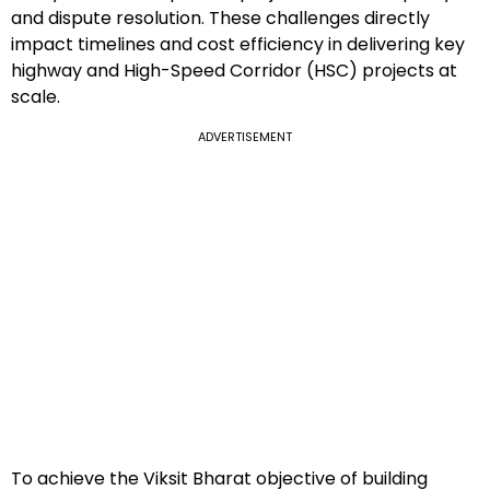
and dispute resolution. These challenges directly
impact timelines and cost efficiency in delivering key
highway and High-Speed Corridor (HSC) projects at
scale.
ADVERTISEMENT
To achieve the Viksit Bharat objective of building