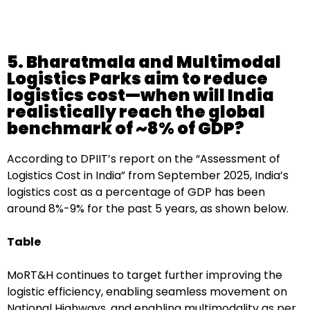
5. Bharatmala and Multimodal
Logistics Parks aim to reduce
logistics cost—when will India
realistically reach the global
benchmark of ~8% of GDP?
According to DPIIT’s report on the “Assessment of
Logistics Cost in India” from September 2025, India’s
logistics cost as a percentage of GDP has been
around 8%-9% for the past 5 years, as shown below.
Table
MoRT&H continues to target further improving the
logistic efficiency, enabling seamless movement on
National Highways, and enabling multimodality as per