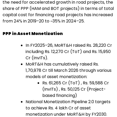
the need for accelerated growth in road projects, the
share of PPP (HAM and BOT projects) in terms of total
capital cost for financing road projects has increased
from 24% in 2019–20 to ~35% in 2024–25.
PPP in Asset Monetization
In FY2025–26, MoRT&H raised Rs. 28,220 Cr
including Rs. 12,270 Cr (ToT) and Rs. 15,950
Cr (InvITs).
MoRT&H has cumulatively raised Rs.
1,70,978 Cr till March 2026 through various
models of asset monetization:
Rs. 61,265 Cr (ToT) , Rs. 59,588 Cr
(InvITs) , Rs. 50,125 Cr (Project-
based financing)
National Monetization Pipeline 2.0 targets
to achieve Rs. 4 lakh Cr of asset
monetization under MoRT&H by FY2030.