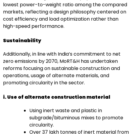
lowest power-to-weight ratio among the compared
markets, reflecting a design philosophy centered on
cost efficiency and load optimization rather than
high-speed performance.
Sustainability
Additionally, in line with India’s commitment to net
zero emissions by 2070, MoRT&H has undertaken
reforms focusing on sustainable construction and
operations, usage of alternate materials, and
promoting circularity in the sector.
i. Use of alternate construction material
Using inert waste and plastic in
subgrade/bituminous mixes to promote
circularity.
Over 37 lakh tonnes of inert material from