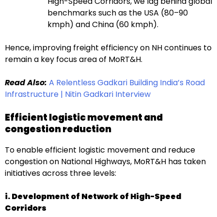
High-Speed Corridors, we lag behind global
benchmarks such as the USA (80–90
kmph) and China (60 kmph).
Hence, improving freight efficiency on NH continues to
remain a key focus area of MoRT&H.
Read Also:
A Relentless Gadkari Building India’s Road
Infrastructure | Nitin Gadkari Interview
Efficient logistic movement and
congestion reduction
To enable efficient logistic movement and reduce
congestion on National Highways, MoRT&H has taken
initiatives across three levels:
i. Development of Network of High-Speed
Corridors