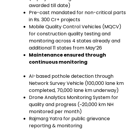
awarded till date)
Pre-cast mandated for non-critical parts
in Rs. 300 Cr+ projects
Mobile Quality Control Vehicles (MQCV)
for construction quality testing and
monitoring across 4 states already and
additional 11 states from May’26
Maintenance ensured through
continuous monitoring
AI-based pothole detection through
Network Survey Vehicle (100,000 lane km
completed, 70,000 lane km underway)
Drone Analytics Monitoring System for
quality and progress (~20,000 km NH
monitored per month)
Rajmarg Yatra for public grievance
reporting & monitoring