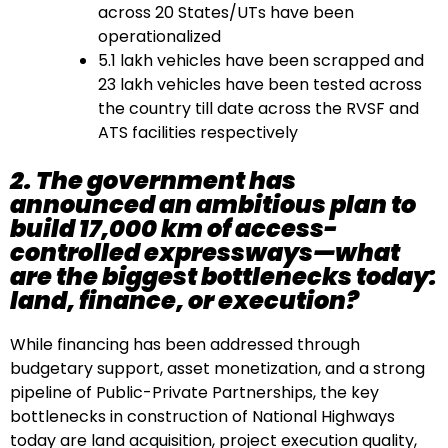
across 20 States/UTs have been
operationalized
5.1 lakh vehicles have been scrapped and
23 lakh vehicles have been tested across
the country till date across the RVSF and
ATS facilities respectively
2. The government has
announced an ambitious plan to
build 17,000 km of access-
controlled expressways—what
are the biggest bottlenecks today:
land, finance, or execution?
While financing has been addressed through
budgetary support, asset monetization, and a strong
pipeline of Public-Private Partnerships, the key
bottlenecks in construction of National Highways
today are land acquisition, project execution quality,