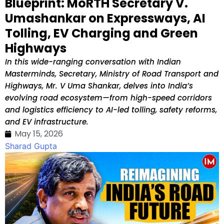
Blueprint: MoRTH Secretary V.
Umashankar on Expressways, AI
Tolling, EV Charging and Green
Highways
In this wide-ranging conversation with Indian
Masterminds, Secretary, Ministry of Road Transport and
Highways, Mr. V Uma Shankar, delves into India’s
evolving road ecosystem—from high-speed corridors
and logistics efficiency to AI-led tolling, safety reforms,
and EV infrastructure.
May 15, 2026
Sharad Gupta