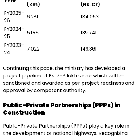
Year
(km)
(Rs. Cr)
FY2025–
6,281
184,053
26
FY2024–
5,155
139,741
25
FY2023–
7,022
149,361
24
Continuing this pace, the ministry has developed a
project pipeline of Rs. 7–8 lakh crore which will be
sanctioned and awarded as per project readiness and
approval by competent authority.
Public-Private Partnerships (PPPs) in
Construction
Public-Private Partnerships (PPPs) play a key role in
the development of national highways. Recognizing