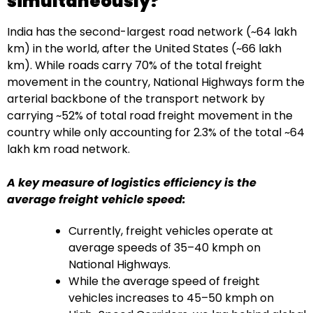
simultaneously?
India has the second-largest road network (~64 lakh
km) in the world, after the United States (~66 lakh
km). While roads carry 70% of the total freight
movement in the country, National Highways form the
arterial backbone of the transport network by
carrying ~52% of total road freight movement in the
country while only accounting for 2.3% of the total ~64
lakh km road network.
A key measure of logistics efficiency is the
average freight vehicle speed:
Currently, freight vehicles operate at
average speeds of 35–40 kmph on
National Highways.
While the average speed of freight
vehicles increases to 45–50 kmph on