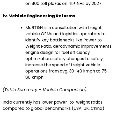
on 800 toll plazas on 4L+ NHs by 2027
iv. Vehicle Engineering Reforms
MoRT&H is in consultation with freight
vehicle OEMs and logistics operators to
identify key bottlenecks like Power to
Weight Ratio, aerodynamic improvements,
engine design for fuel efficiency
optimization, safety changes to safely
increase the speed of freight vehicle
operations from avg. 30–40 kmph to 75–
80 kmph
(Table Summary – Vehicle Comparison)
India currently has lower power-to-weight ratios
compared to global benchmarks (USA, UK, China)