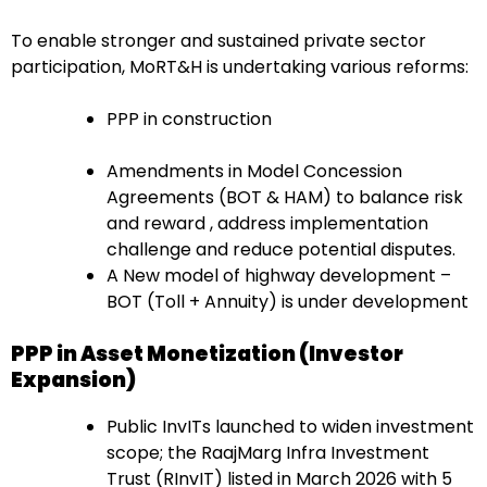
To enable stronger and sustained private sector
participation, MoRT&H is undertaking various reforms:
PPP in construction
Amendments in Model Concession
Agreements (BOT & HAM) to balance risk
and reward , address implementation
challenge and reduce potential disputes.
A New model of highway development –
BOT (Toll + Annuity) is under development
PPP in Asset Monetization (Investor
Expansion)
Public InvITs launched to widen investment
scope; the RaajMarg Infra Investment
Trust (RInvIT) listed in March 2026 with 5