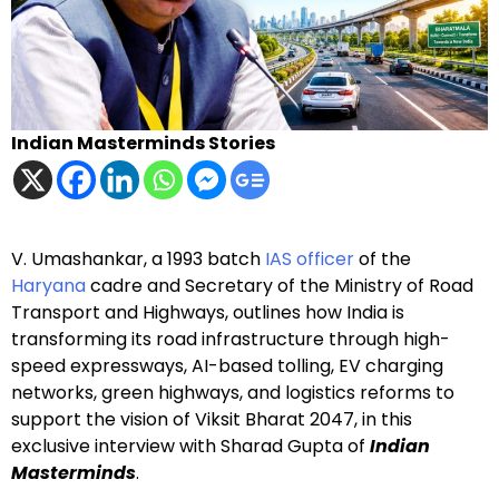
Indian Masterminds Stories
V. Umashankar, a 1993 batch
IAS officer
of the
Haryana
cadre and Secretary of the Ministry of Road
Transport and Highways, outlines how India is
transforming its road infrastructure through high-
speed expressways, AI-based tolling, EV charging
networks, green highways, and logistics reforms to
support the vision of Viksit Bharat 2047, in this
exclusive interview with Sharad Gupta of
Indian
Masterminds
.