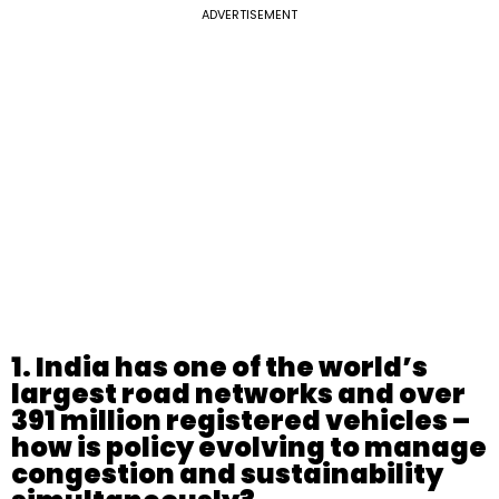
ADVERTISEMENT
1. India has one of the world’s
largest road networks and over
391 million registered vehicles –
how is policy evolving to manage
congestion and sustainability