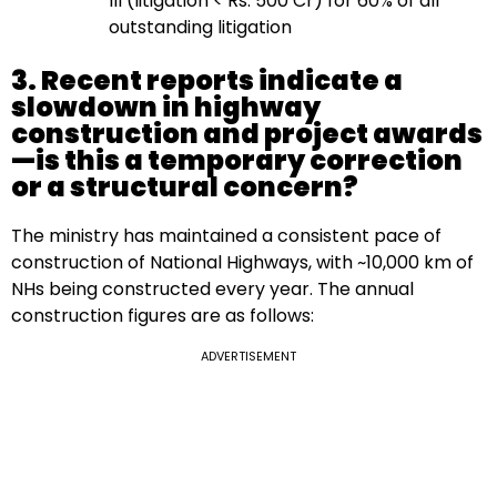
III (litigation < Rs. 500 Cr) for 60% of all
outstanding litigation
3. Recent reports indicate a
slowdown in highway
construction and project awards
—is this a temporary correction
or a structural concern?
The ministry has maintained a consistent pace of
construction of National Highways, with ~10,000 km of
NHs being constructed every year. The annual
construction figures are as follows:
ADVERTISEMENT