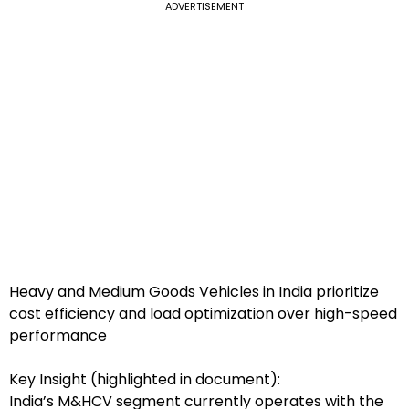
ADVERTISEMENT
Heavy and Medium Goods Vehicles in India prioritize
cost efficiency and load optimization over high-speed
performance
Key Insight (highlighted in document):
India’s M&HCV segment currently operates with the