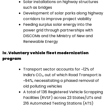
Solar installations on highway structures
such as bridges
Development of solar parks along highway
corridors to improve project viability
Feeding surplus solar energy into the
power grid through partnerships with
DISCOMs and the Ministry of New and
Renewable Energy
iv. Voluntary vehicle fleet modernization
program
Transport sector accounts for ~12% of
India’s CO₂, out of which Road Transport is
~94%, necessitating a phased removal of
old polluting vehicles
A total of 136 Registered Vehicle Scrapping
Facilities (RVSF) across 23 States/UTs and
216 Automated Testing Stations (ATS)