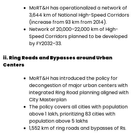
MoRT&H has operationalized a network of
3,644 km of National High-Speed Corridors
(increase from 93 km from 2014).
Network of 20,000–22,000 km of High-
Speed Corridors planned to be developed
by FY2032–33.
ii. Ring Roads and Bypasses around Urban
Centers
MoRT&H has introduced the policy for
decongestion of major urban centers with
integrated Ring Road planning aligned with
City Masterplan
The policy covers all cities with population
above 1 lakh, prioritizing 83 cities with
population above 5 lakhs
1,552 km of ring roads and bypasses of Rs.