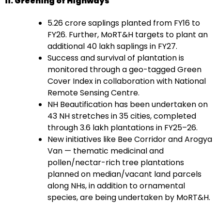
ii. Greening of Highways
5.26 crore saplings planted from FY16 to
FY26. Further, MoRT&H targets to plant an
additional 40 lakh saplings in FY27.
Success and survival of plantation is
monitored through a geo-tagged Green
Cover Index in collaboration with National
Remote Sensing Centre.
NH Beautification has been undertaken on
43 NH stretches in 35 cities, completed
through 3.6 lakh plantations in FY25–26.
New initiatives like Bee Corridor and Arogya
Van — thematic medicinal and
pollen/nectar-rich tree plantations
planned on median/vacant land parcels
along NHs, in addition to ornamental
species, are being undertaken by MoRT&H.