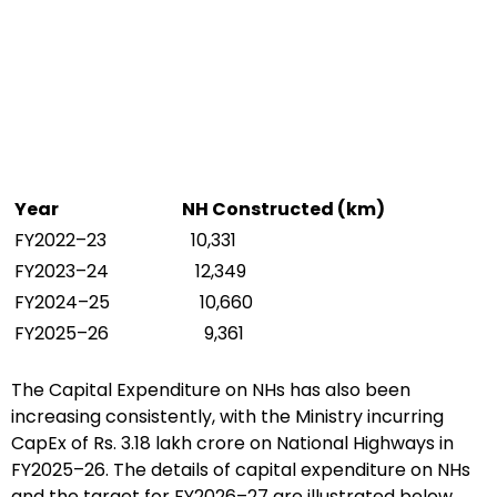
Year
NH Constructed (km)
FY2022–23
10,331
FY2023–24
12,349
FY2024–25
10,660
FY2025–26
9,361
The Capital Expenditure on NHs has also been
increasing consistently, with the Ministry incurring
CapEx of Rs. 3.18 lakh crore on National Highways in
FY2025–26. The details of capital expenditure on NHs
and the target for FY2026–27 are illustrated below.