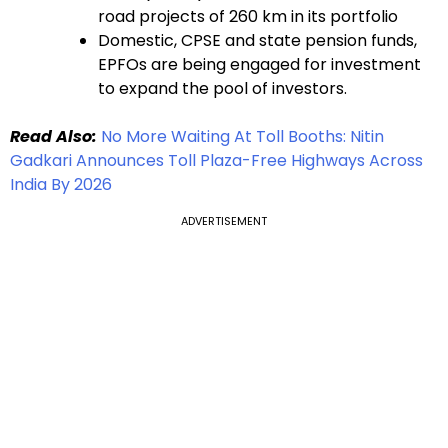
road projects of 260 km in its portfolio
Domestic, CPSE and state pension funds,
EPFOs are being engaged for investment
to expand the pool of investors.
Read Also:
No More Waiting At Toll Booths: Nitin
Gadkari Announces Toll Plaza-Free Highways Across
India By 2026
ADVERTISEMENT