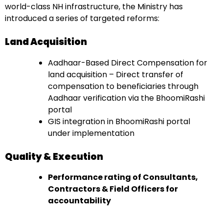
world-class NH infrastructure, the Ministry has
introduced a series of targeted reforms:
Land Acquisition
Aadhaar-Based Direct Compensation for
land acquisition – Direct transfer of
compensation to beneficiaries through
Aadhaar verification via the BhoomiRashi
portal
GIS integration in BhoomiRashi portal
under implementation
Quality & Execution
Performance rating of Consultants,
Contractors & Field Officers for
accountability