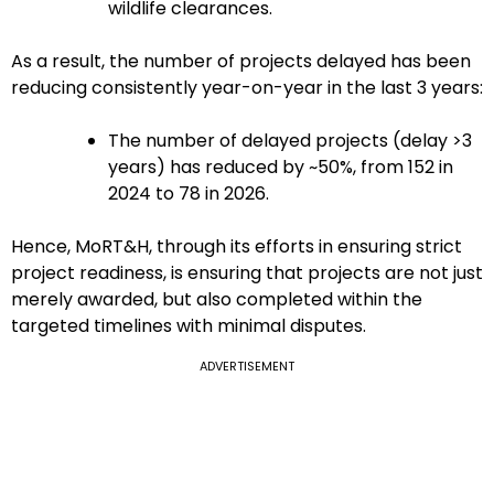
wildlife clearances.
As a result, the number of projects delayed has been
reducing consistently year-on-year in the last 3 years:
The number of delayed projects (delay >3
years) has reduced by ~50%, from 152 in
2024 to 78 in 2026.
Hence, MoRT&H, through its efforts in ensuring strict
project readiness, is ensuring that projects are not just
merely awarded, but also completed within the
targeted timelines with minimal disputes.
ADVERTISEMENT