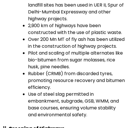
landfill sites has been used in UER II, Spur of
Delhi-Mumbai Expressway and other
highway projects.
2,900 km of highways have been
constructed with the use of plastic waste.
Over 200 Mn MT of fly ash has been utilized
in the construction of highway projects.
Pilot and scaling of multiple alternates like
bio-bitumen from sugar molasses, rice
husk, pine needles.
Rubber (CRMB) from discarded tyres,
promoting resource recovery and bitumen
efficiency.
Use of steel slag permitted in
embankment, subgrade, GSB, WMM, and
base courses, ensuring volume stability
and environmental safety.