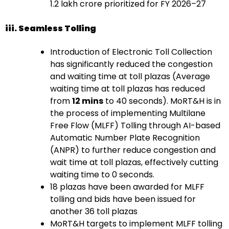
1.2 lakh crore prioritized for FY 2026–27
iii. Seamless Tolling
Introduction of Electronic Toll Collection
has significantly reduced the congestion
and waiting time at toll plazas (Average
waiting time at toll plazas has reduced
from
12 mins
to 40 seconds). MoRT&H is in
the process of implementing Multilane
Free Flow (MLFF) Tolling through AI-based
Automatic Number Plate Recognition
(ANPR) to further reduce congestion and
wait time at toll plazas, effectively cutting
waiting time to 0 seconds.
18 plazas have been awarded for MLFF
tolling and bids have been issued for
another 36 toll plazas
MoRT&H targets to implement MLFF tolling