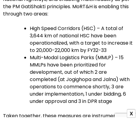
the PM GatiShakti principles. MoRT&H is enabling this
through two areas:
High Speed Corridors (HSC) – A total of
3,644 km of national HSC have been
operationalized, with a target to increase it
to 20,000-22,000 km by FY32-33
Multi-Modal Logistics Parks (MMLP) – 15
MMLPs have been prioritized for
development, out of which 2 are
completed (at Jogighopa and Jalna) with
operations to commence shortly, 3 are
under implementation, 1 under bidding, 6
under approval and 3 in DPR stage
X
Taken together, these measures are instrumental in
reducing friction, increasing logistics efficiency and
achieving multimodal integration. The Ministry’s focus